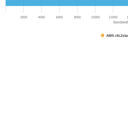
2000
4000
6000
8000
10000
12000
Bandwidth
AWS c6i.2xla