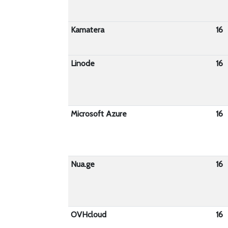
Kamatera
16
Linode
16
Microsoft Azure
16
Nua.ge
16
OVHcloud
16