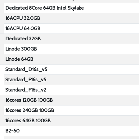
Dedicated 8Core 64GB Intel Skylake
16ACPU 32.0GB
16ACPU 64.0GB
Dedicated 32GB
Linode 300GB
Linode 64GB
Standard_D16s_v5
Standard_E16s_v5
Standard_F16s_v2
16cores 120GB 100GB
16cores 240GB 100GB
16cores 64GB 100GB
B2-60