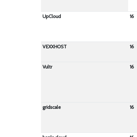
UpCloud
16
VEXXHOST
16
Vultr
16
gridscale
16