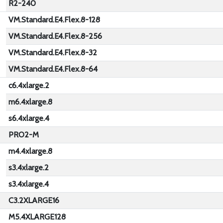
R2-240
VM.Standard.E4.Flex.8-128
VM.Standard.E4.Flex.8-256
VM.Standard.E4.Flex.8-32
VM.Standard.E4.Flex.8-64
c6.4xlarge.2
m6.4xlarge.8
s6.4xlarge.4
PRO2-M
m4.4xlarge.8
s3.4xlarge.2
s3.4xlarge.4
C3.2XLARGE16
M5.4XLARGE128