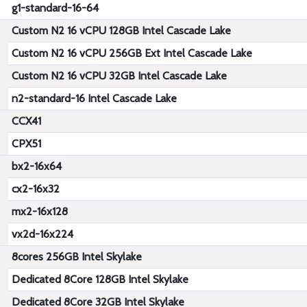
g1-standard-16-64
Custom N2 16 vCPU 128GB Intel Cascade Lake
Custom N2 16 vCPU 256GB Ext Intel Cascade Lake
Custom N2 16 vCPU 32GB Intel Cascade Lake
n2-standard-16 Intel Cascade Lake
CCX41
CPX51
bx2-16x64
cx2-16x32
mx2-16x128
vx2d-16x224
8cores 256GB Intel Skylake
Dedicated 8Core 128GB Intel Skylake
Dedicated 8Core 32GB Intel Skylake