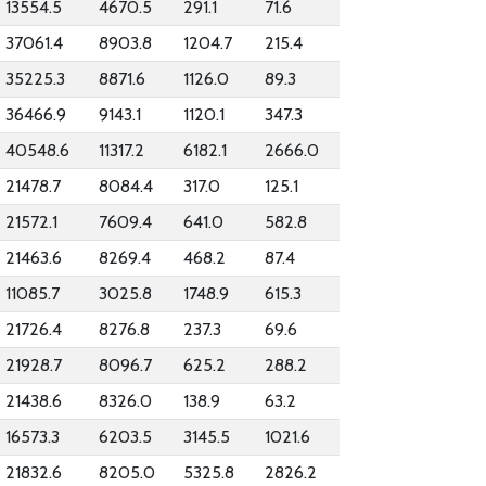
13554.5
4670.5
291.1
71.6
37061.4
8903.8
1204.7
215.4
35225.3
8871.6
1126.0
89.3
36466.9
9143.1
1120.1
347.3
40548.6
11317.2
6182.1
2666.0
21478.7
8084.4
317.0
125.1
21572.1
7609.4
641.0
582.8
21463.6
8269.4
468.2
87.4
11085.7
3025.8
1748.9
615.3
21726.4
8276.8
237.3
69.6
21928.7
8096.7
625.2
288.2
21438.6
8326.0
138.9
63.2
16573.3
6203.5
3145.5
1021.6
21832.6
8205.0
5325.8
2826.2