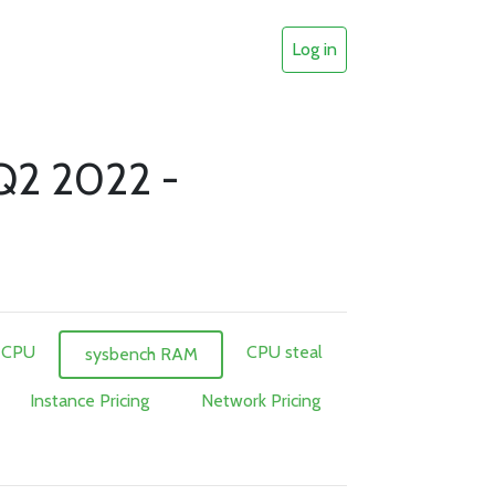
Log in
 Q2 2022 -
 CPU
CPU steal
sysbench RAM
Instance Pricing
Network Pricing