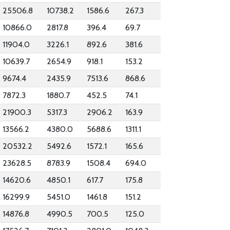
25506.8
10738.2
1586.6
267.3
10866.0
2817.8
396.4
69.7
11904.0
3226.1
892.6
381.6
10639.7
2654.9
918.1
153.2
9674.4
2435.9
7513.6
868.6
7872.3
1880.7
452.5
74.1
21900.3
5317.3
2906.2
163.9
13566.2
4380.0
5688.6
1311.1
20532.2
5492.6
1572.1
165.6
23628.5
8783.9
1508.4
694.0
14620.6
4850.1
617.7
175.8
16299.9
5451.0
1461.8
151.2
14876.8
4990.5
700.5
125.0