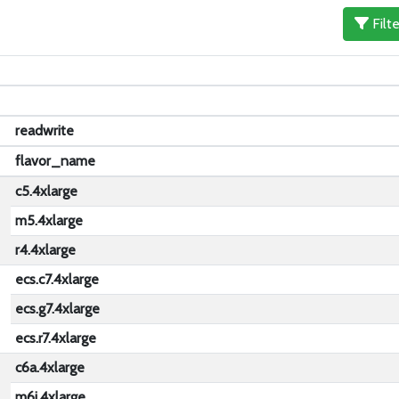
Filt
readwrite
u
flavor_name
c5.4xlarge
m5.4xlarge
r4.4xlarge
ecs.c7.4xlarge
ecs.g7.4xlarge
ecs.r7.4xlarge
c6a.4xlarge
m6i.4xlarge