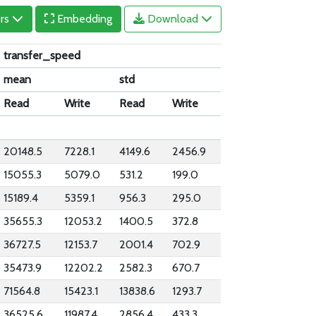
ers
Embedding
Download
transfer_speed
mean
std
Read
Write
Read
Write
20148.5
7228.1
4149.6
2456.9
15055.3
5079.0
531.2
199.0
15189.4
5359.1
956.3
295.0
35655.3
12053.2
1400.5
372.8
36727.5
12153.7
2001.4
702.9
35473.9
12202.2
2582.3
670.7
71564.8
15423.1
13838.6
1293.7
36525.6
11987.4
2856.4
433.3