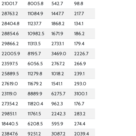
21001.7
8005.8
542.7
98.8
28763.2
11084.9
1447.7
217.7
28404.8
11237.7
1868.2
134.1
28854.6
10982.5
1671.9
186.2
29866.2
11313.5
2733.1
179.4
22005.9
8195.7
3469.0
2226.7
23597.5
6056.5
2767.2
266.9
25889.5
11279.8
1018.2
239.1
27619.0
11679.2
1541.1
293.0
23119.0
8889.9
6275.7
3100.1
27354.2
11820.4
962.3
176.7
29851.1
11761.5
2242.3
283.2
18440.5
6208.5
595.9
274.4
23847.6
9251.2
3087.2
2039.4