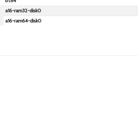
b1.64
a16-ram32-disk0
a16-ram64-disk0