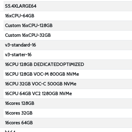
S5.4XLARGE64
16xCPU-64GB
Custom 16xCPU-128GB
Custom 16xCPU-32GB
v3-standard-16
v3-starter-16
16CPU 128GB DEDICATEDOPTIMIZED
16CPU 128GB VOC-M 800GB NVMe
16CPU 32GB VOC-C 500GB NVMe
16CPU 64GB VC2 1280GB NVMe
16cores 128GB
16cores 32GB
16cores 64GB