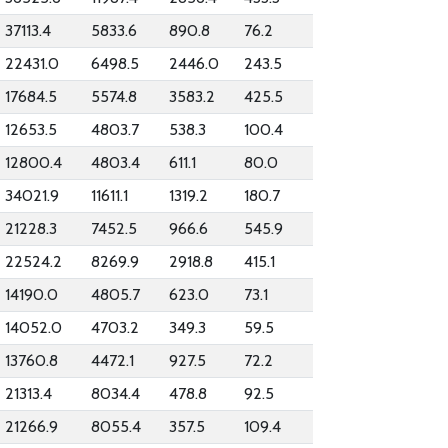
37113.4
5833.6
890.8
76.2
22431.0
6498.5
2446.0
243.5
17684.5
5574.8
3583.2
425.5
12653.5
4803.7
538.3
100.4
12800.4
4803.4
611.1
80.0
34021.9
11611.1
1319.2
180.7
21228.3
7452.5
966.6
545.9
22524.2
8269.9
2918.8
415.1
14190.0
4805.7
623.0
73.1
14052.0
4703.2
349.3
59.5
13760.8
4472.1
927.5
72.2
21313.4
8034.4
478.8
92.5
21266.9
8055.4
357.5
109.4