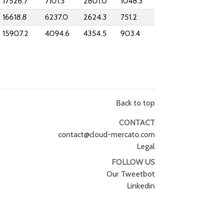
17526.7
7101.3
2801.0
1048.3
16618.8
6237.0
2624.3
751.2
15907.2
4094.6
4354.5
903.4
Back to top
CONTACT
contact@cloud-mercato.com
Legal
FOLLOW US
Our Tweetbot
Linkedin