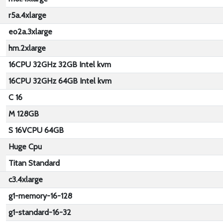
r5a.4xlarge
eo2a.3xlarge
hm.2xlarge
16CPU 32GHz 32GB Intel kvm
16CPU 32GHz 64GB Intel kvm
C 16
M 128GB
S 16VCPU 64GB
Huge Cpu
Titan Standard
c3.4xlarge
g1-memory-16-128
g1-standard-16-32