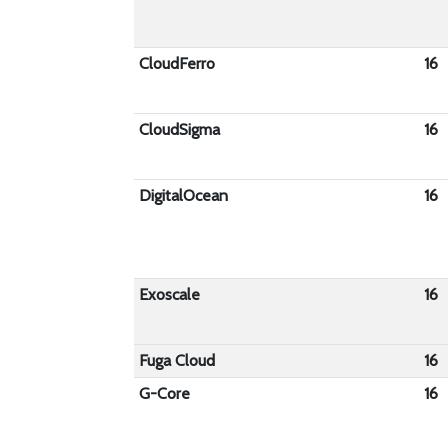
CloudFerro
16
CloudSigma
16
DigitalOcean
16
Exoscale
16
Fuga Cloud
16
G-Core
16