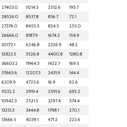
27403.0
11214.5
2512.6
195.7
28526.0
8537.8
836.7
72.1
27376.0
8455.5
824.3
255.0
26666.0
8187.9
1674.3
154.9
30172.1
6246.8
2326.9
48.2
12823.3
3526.8
4400.8
1280.8
36603.2
11964.3
1422.7
169.5
37665.6
12207.3
2431.9
144.4
6209.9
4725.6
16.9
62.6
11532.2
2919.4
2591.6
692.2
10942.3
2521.5
3297.4
574.4
13213.3
3444.8
1798.1
270.1
13666.5
4039.1
471.2
222.6