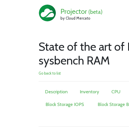
Projector
(beta)
by Cloud Mercato
State of the art 
sysbench RAM
Go back to list
Description
Inventory
CPU
Block Storage IOPS
Block Storage 