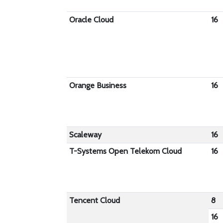
Oracle Cloud
16
Orange Business
16
Scaleway
16
T-Systems Open Telekom Cloud
16
Tencent Cloud
8
16