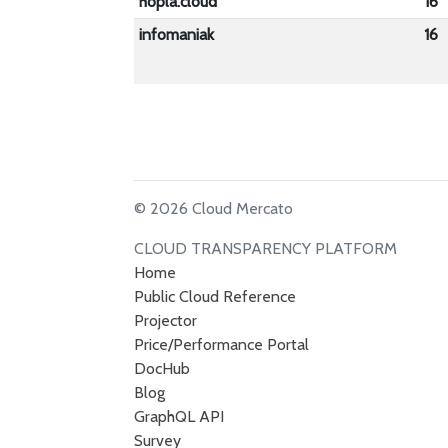
hopla.cloud
16
infomaniak
16
© 2026 Cloud Mercato
CLOUD TRANSPARENCY PLATFORM
Home
Public Cloud Reference
Projector
Price/Performance Portal
DocHub
Blog
GraphQL API
Survey