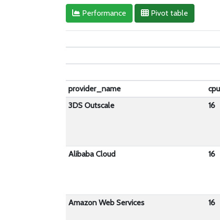
Performance
Pivot table
provider_name
cp
3DS Outscale
16
Alibaba Cloud
16
Amazon Web Services
16