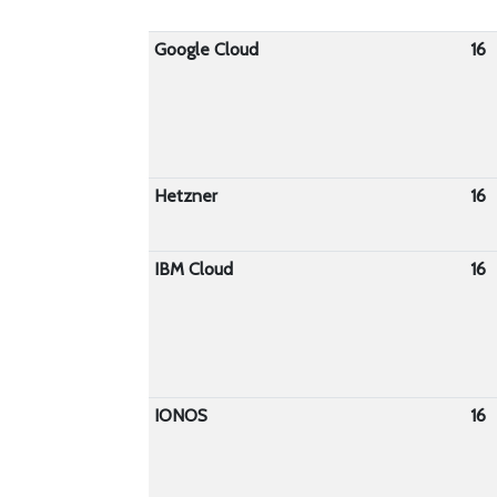
Google Cloud
16
Hetzner
16
IBM Cloud
16
IONOS
16