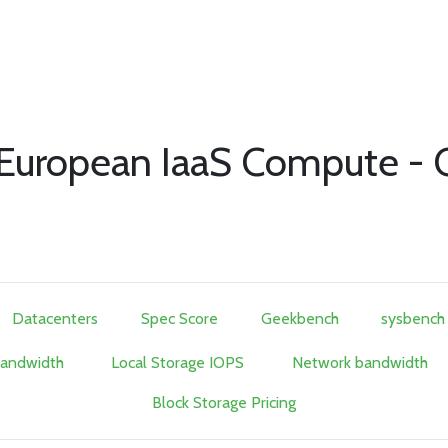
of European IaaS Compute -
Datacenters
Spec Score
Geekbench
sysbench
Bandwidth
Local Storage IOPS
Network bandwidth
Block Storage Pricing