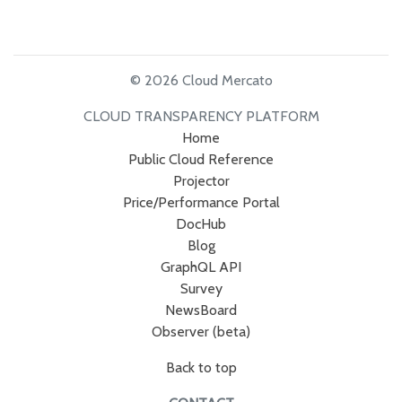
© 2026 Cloud Mercato
CLOUD TRANSPARENCY PLATFORM
Home
Public Cloud Reference
Projector
Price/Performance Portal
DocHub
Blog
GraphQL API
Survey
NewsBoard
Observer (beta)
Back to top