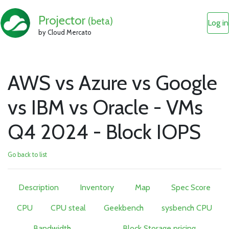
Projector
(beta)
Log in
by Cloud Mercato
AWS vs Azure vs Google
vs IBM vs Oracle - VMs
Q4 2024 - Block IOPS
Go back to list
Description
Inventory
Map
Spec Score
CPU
CPU steal
Geekbench
sysbench CPU
Bandwidth
Block Storage pricing