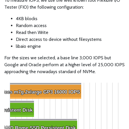
To measure IOPS, we use the well known tool Flexible I/O
Tester (FIO) the following configuration:
4KB blocks
Random access
Read then Write
Direct access to device without filesystems
libaio engine
For the sizes we selected, a base line 3,000 IOPS but
Google and Oracle perform at a higher level of 25,000 IOPS
approaching the nowadays standard of NVMe.
ices m7g.2xlarge GP3 16000 IOPS
ices m7g.2xlarge GP3 16000 IOPS
ersistent Disk
ersistent Disk
8 AMD Rome SSD Persistent Disk
8 AMD Rome SSD Persistent Disk