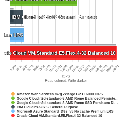
IBM Cloud bx2-8x32 General Purpose
IBM Cloud bx2-8x32 General Purpose
emium LRS
emium LRS
racle Cloud VM.Standard.E5.Flex.4-32 Balanced 10
racle Cloud VM.Standard.E5.Flex.4-32 Balanced 10
3927
10472
17017
23562
5236
11781
18326
24871
6545
13090
19635
1309
7854
14399
20944
2618
9163
15708
22253
IOPS
Read colored, Write darker
Amazon Web Services m7g.2xlarge GP3 16000 IOPS
Google Cloud n2d-standard-8 AMD Rome Balanced Persiste…
Google Cloud n2d-standard-8 AMD Rome SSD Persistent Di…
IBM Cloud bx2-8x32 General Purpose
Microsoft Azure Standard_D8s_v5 No cache Premium LRS
Oracle Cloud VM.Standard.E5.Flex.4-32 Balanced 10