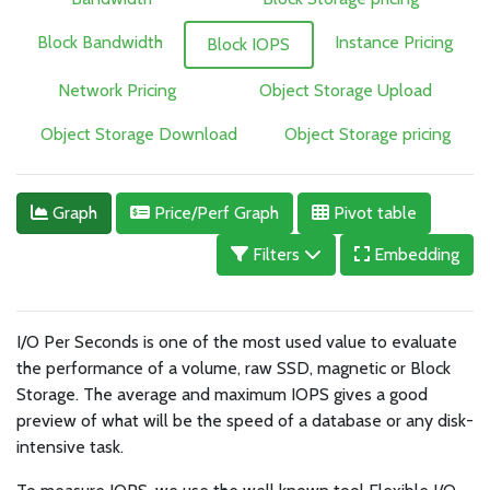
Block Bandwidth
Instance Pricing
Block IOPS
Network Pricing
Object Storage Upload
Object Storage Download
Object Storage pricing
Graph
Price/Perf Graph
Pivot table
Filters
Embedding
I/O Per Seconds is one of the most used value to evaluate
the performance of a volume, raw SSD, magnetic or Block
Storage. The average and maximum IOPS gives a good
preview of what will be the speed of a database or any disk-
intensive task.