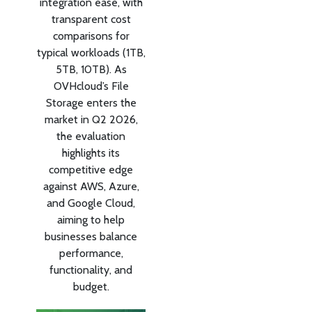
integration ease, with
transparent cost
comparisons for
typical workloads (1TB,
5TB, 10TB). As
OVHcloud’s File
Storage enters the
market in Q2 2026,
the evaluation
highlights its
competitive edge
against AWS, Azure,
and Google Cloud,
aiming to help
businesses balance
performance,
functionality, and
budget.