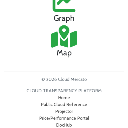
Graph
Map
© 2026 Cloud Mercato
CLOUD TRANSPARENCY PLATFORM
Home
Public Cloud Reference
Projector
Price/Performance Portal
DocHub