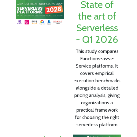
State of
the art of
Serverless
- Q1 2026
This study compares
Functions-as-a-
Service platforms. It
covers empirical
execution benchmarks
alongside a detailed
pricing analysis, giving
organizations a
practical framework
for choosing the right
serverless platform