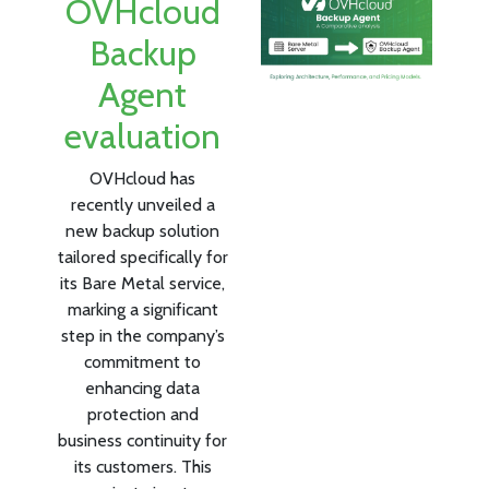
OVHcloud
Backup
Agent
evaluation
OVHcloud has
recently unveiled a
new backup solution
tailored specifically for
its Bare Metal service,
marking a significant
step in the company’s
commitment to
enhancing data
protection and
business continuity for
its customers. This