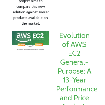
project aims to
compare this new
solution against similar
products available on
the market.
Evolution
of AWS
EC2
General-
Purpose: A
13-Year
Performance
and Price