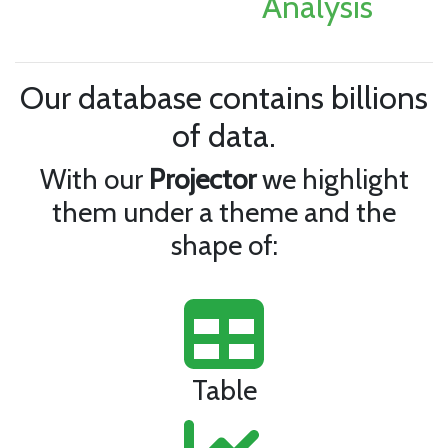
Analysis
Our database contains billions
of data.
With our
Projector
we highlight
them under a theme and the
shape of:
Table