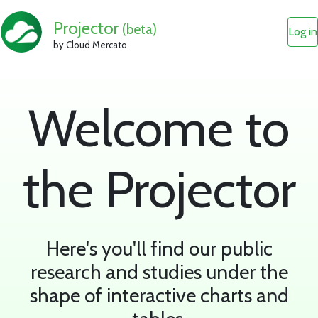
Projector
(beta)
Log in
by Cloud Mercato
Welcome to
the Projector
Here's you'll find our public
research and studies under the
shape of interactive charts and