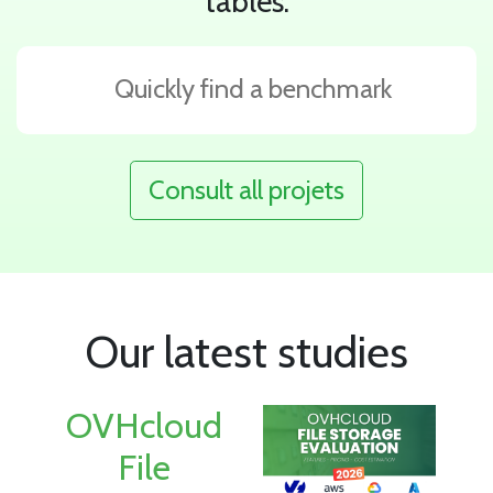
tables.
Consult all projets
Our latest studies
OVHcloud
File