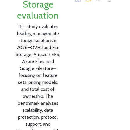
Storage
evaluation
This study evaluates
leading managed file
storage solutions in
2026—OVHcloud File
Storage, Amazon EFS,
Azure Files, and
Google Filestore—
focusing on feature
sets, pricing models,
and total cost of
ownership. The
benchmark analyzes
scalability, data
protection, protocol
support, and