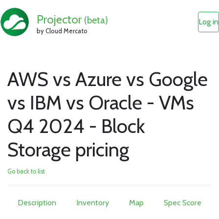
Projector
(beta)
Log in
by Cloud Mercato
AWS vs Azure vs Google
vs IBM vs Oracle - VMs
Q4 2024 - Block
Storage pricing
Go back to list
Description
Inventory
Map
Spec Score