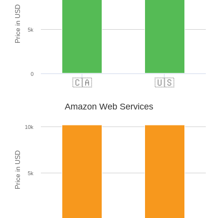
Price in USD
5k
0
🇨🇦
🇺🇸
Amazon Web Services
10k
Price in USD
5k