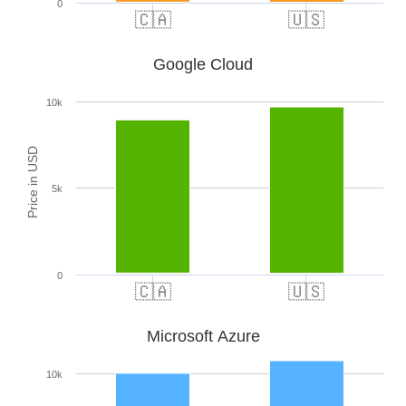
0
🇨🇦
🇺🇸
Google Cloud
10k
Price in USD
5k
0
🇨🇦
🇺🇸
Microsoft Azure
10k