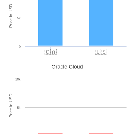
Price in USD
5k
0
🇨🇦
🇺🇸
Oracle Cloud
10k
Price in USD
5k