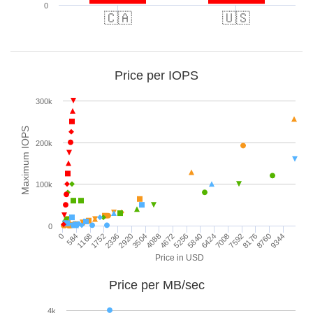
0
🇨🇦
🇺🇸
Price per IOPS
300k
Maximum IOPS
200k
100k
0
0
3504
7008
2920
6424
2336
5840
9344
1752
5256
8760
1168
4672
8176
584
4088
7592
Price in USD
Price per MB/sec
4k