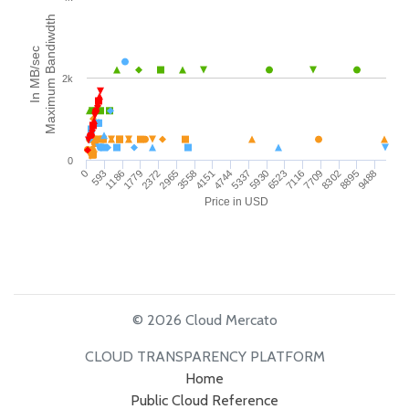
Maximum Bandiwdth
In MB/sec
2k
0
593
1186
1779
2372
2965
3558
4151
4744
5337
5930
6523
7116
7709
8302
8895
9488
0
Price in USD
© 2026 Cloud Mercato
CLOUD TRANSPARENCY PLATFORM
Home
Public Cloud Reference