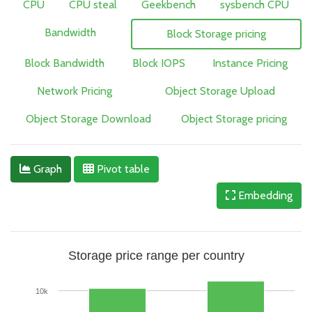
CPU
CPU steal
Geekbench
sysbench CPU
Bandwidth
Block Storage pricing
Block Bandwidth
Block IOPS
Instance Pricing
Network Pricing
Object Storage Upload
Object Storage Download
Object Storage pricing
Graph
Pivot table
Embedding
Storage price range per country
10k