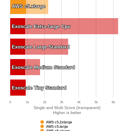
AWS c5.xlarge
AWS c5.xlarge
Exoscale Extra-large Cpu
Exoscale Extra-large Cpu
Exoscale Large Standard
Exoscale Large Standard
Exoscale Medium Standard
Exoscale Medium Standard
Exoscale Tiny Standard
Exoscale Tiny Standard
0
1k
2k
3k
4k
5k
6k
Single and Multi Score (transparent)
Higher is better
AWS c5.2xlarge
AWS c5.large