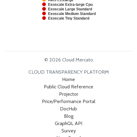
AWS c5.xlarge
Exoscale Extra-large Cpu
Exoscale Large Standard
Exoscale Medium Standard
Exoscale Tiny Standard
© 2026 Cloud Mercato
CLOUD TRANSPARENCY PLATFORM
Home
Public Cloud Reference
Projector
Price/Performance Portal
DocHub
Blog
GraphQL API
Survey