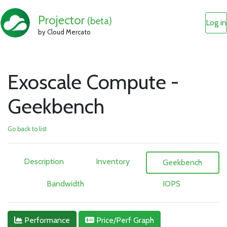
Projector
(beta)
Log in
by Cloud Mercato
Exoscale Compute -
Geekbench
Go back to list
Description
Inventory
Geekbench
Bandwidth
IOPS
Performance
Price/Perf Graph