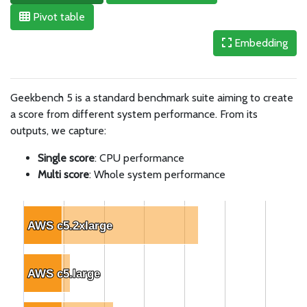
Pivot table
Embedding
Geekbench 5 is a standard benchmark suite aiming to create
a score from different system performance. From its
outputs, we capture:
Single score
: CPU performance
Multi score
: Whole system performance
AWS c5.2xlarge
AWS c5.2xlarge
AWS c5.large
AWS c5.large