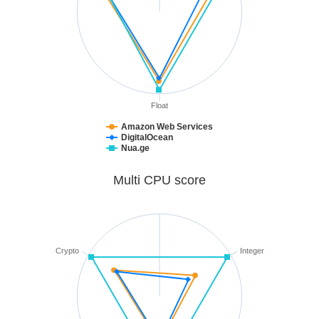
Float
Amazon Web Services
DigitalOcean
Nua.ge
Multi CPU score
Crypto
Integer