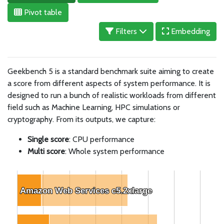
Pivot table
Filters
Embedding
Geekbench 5 is a standard benchmark suite aiming to create
a score from different aspects of system performance. It is
designed to run a bunch of realistic workloads from different
field such as Machine Learning, HPC simulations or
cryptography. From its outputs, we capture:
Single score
: CPU performance
Multi score
: Whole system performance
Amazon Web Services c5.2xlarge
Amazon Web Services c5.2xlarge