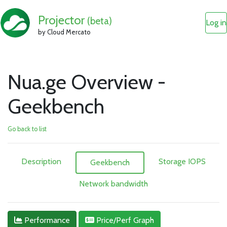
Projector
(beta)
Log in
by Cloud Mercato
Nua.ge Overview -
Geekbench
Go back to list
Description
Storage IOPS
Geekbench
Network bandwidth
Performance
Price/Perf Graph