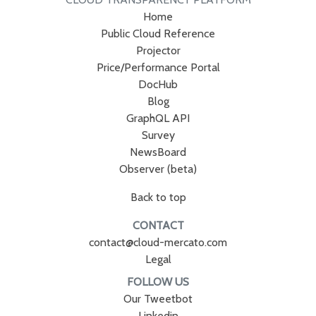
Home
Public Cloud Reference
Projector
Price/Performance Portal
DocHub
Blog
GraphQL API
Survey
NewsBoard
Observer (beta)
Back to top
CONTACT
contact@cloud-mercato.com
Legal
FOLLOW US
Our Tweetbot
Linkedin