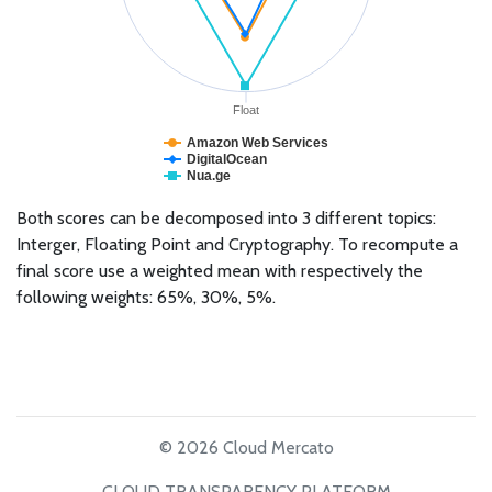
Float
Amazon Web Services
DigitalOcean
Nua.ge
Both scores can be decomposed into 3 different topics:
Interger, Floating Point and Cryptography. To recompute a
final score use a weighted mean with respectively the
following weights: 65%, 30%, 5%.
© 2026 Cloud Mercato
CLOUD TRANSPARENCY PLATFORM