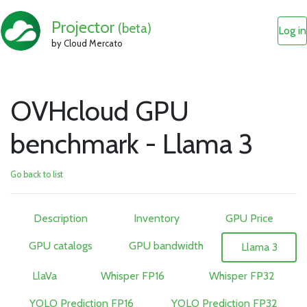
Projector
(beta)
Log in
by Cloud Mercato
OVHcloud GPU
benchmark - Llama 3
Go back to list
Description
Inventory
GPU Price
GPU catalogs
GPU bandwidth
Llama 3
LlaVa
Whisper FP16
Whisper FP32
YOLO Prediction FP16
YOLO Prediction FP32