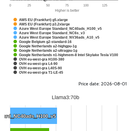
0
25
50
75
100
125
Higher is better
AWS EU (Frankfurt) g5.xlarge
AWS EU (Frankfurt) p3.2xlarge
Azure West Europe Standard_NC40ads_H100_v5
Azure West Europe Standard_NC6s_v3
Azure West Europe Standard_NV36ads_A10_v5
Google Belgium g2-standard-16
Google Netherlands a2-highgpu-1g
Google Netherlands a2-ultragpu-1g
Google Netherlands n1-highmem-8 Intel Skylake Tesla V100
OVH eu-west-gra H100-380
OVH eu-west-gra L4-90
OVH eu-west-gra L40S-90
OVH eu-west-gra T1-LE-45
Price date: 2026-08-01
Llama3:70b
ndard_NC40ads_H100_v5
ndard_NC40ads_H100_v5