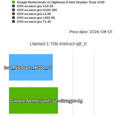
Google Netherlands n1-highmem-8 Intel Skylake Tesla V100
OVH eu-west-gra A10-45
OVH eu-west-gra H100-380
OVH eu-west-gra L4-90
OVH eu-west-gra L40S-90
OVH eu-west-gra T1-45
Price date: 2026-08-01
Llama3.1:70b-instruct-q8_0
andard_NC40ads_H100_v5
andard_NC40ads_H100_v5
Google Netherlands a2-ultragpu-1g
Google Netherlands a2-ultragpu-1g