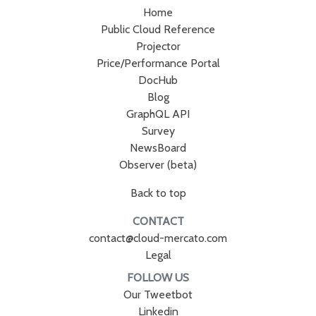
Home
Public Cloud Reference
Projector
Price/Performance Portal
DocHub
Blog
GraphQL API
Survey
NewsBoard
Observer (beta)
Back to top
CONTACT
contact@cloud-mercato.com
Legal
FOLLOW US
Our Tweetbot
Linkedin