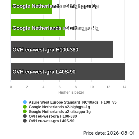
Google Netherlands a2-highgpu-1g
Google Netherlands a2-highgpu-1g
Google Netherlands a2-ultragpu-1g
Google Netherlands a2-ultragpu-1g
OVH eu-west-gra H100-380
OVH eu-west-gra H100-380
OVH eu-west-gra L40S-90
OVH eu-west-gra L40S-90
0
2
4
6
8
10
12
14
Higher is better
Azure West Europe Standard_NC40ads_H100_v5
Google Netherlands a2-highgpu-1g
Google Netherlands a2-ultragpu-1g
OVH eu-west-gra H100-380
OVH eu-west-gra L40S-90
Price date: 2026-08-01