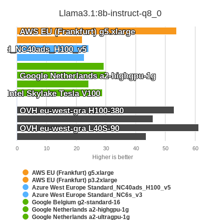
Llama3.1:8b-instruct-q8_0
AWS EU (Frankfurt) g5.xlarge
AWS EU (Frankfurt) g5.xlarge
dard_NC40ads_H100_v5
dard_NC40ads_H100_v5
Google Netherlands a2-highgpu-1g
Google Netherlands a2-highgpu-1g
 Intel Skylake Tesla V100
 Intel Skylake Tesla V100
OVH eu-west-gra H100-380
OVH eu-west-gra H100-380
OVH eu-west-gra L40S-90
OVH eu-west-gra L40S-90
0
10
20
30
40
50
60
Higher is better
AWS EU (Frankfurt) g5.xlarge
AWS EU (Frankfurt) p3.2xlarge
Azure West Europe Standard_NC40ads_H100_v5
Azure West Europe Standard_NC6s_v3
Google Belgium g2-standard-16
Google Netherlands a2-highgpu-1g
Google Netherlands a2-ultragpu-1g