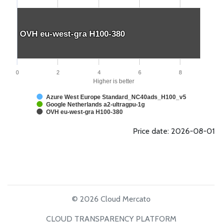
OVH eu-west-gra H100-380
OVH eu-west-gra H100-380
0
2
4
6
8
Higher is better
Azure West Europe Standard_NC40ads_H100_v5
Google Netherlands a2-ultragpu-1g
OVH eu-west-gra H100-380
Price date: 2026-08-01
© 2026 Cloud Mercato
CLOUD TRANSPARENCY PLATFORM