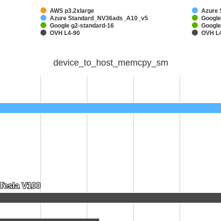
AWS p3.2xlarge
Azure
Azure Standard_NV36ads_A10_v5
Google
Google g2-standard-16
Google
OVH L4-90
OVH L
device_to_host_memcpy_sm
Tesla V100
Tesla V100