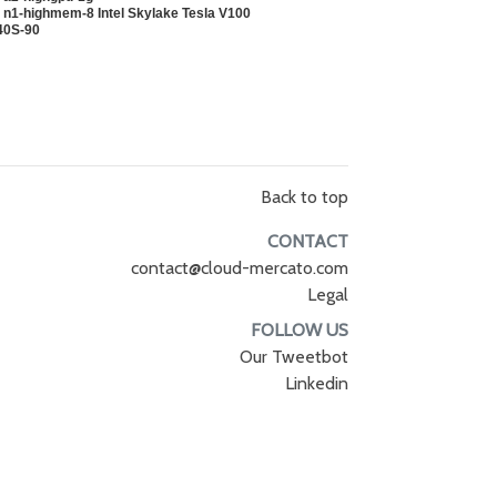
 n1-highmem-8 Intel Skylake Tesla V100
40S-90
Back to top
CONTACT
contact@cloud-mercato.com
Legal
FOLLOW US
Our Tweetbot
Linkedin