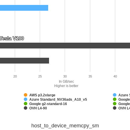
Tesla V100
Tesla V100
20
25
30
35
40
In GB/sec
Higher is better
AWS p3.2xlarge
Azure
Azure Standard_NV36ads_A10_v5
Google
Google g2-standard-16
Google
OVH L4-90
OVH L
host_to_device_memcpy_sm