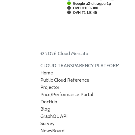
Google a2-ultragpu-1g
OVH H100-380
OVH T1-LE-45
© 2026 Cloud Mercato
CLOUD TRANSPARENCY PLATFORM
Home
Public Cloud Reference
Projector
Price/Performance Portal
DocHub
Blog
GraphQL API
Survey
NewsBoard