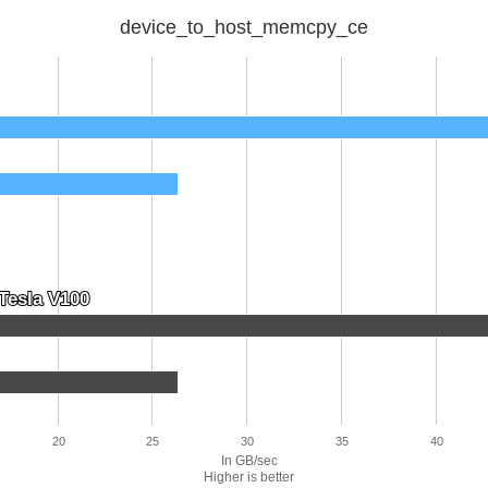
device_to_host_memcpy_ce
Tesla V100
Tesla V100
20
25
30
35
40
In GB/sec
Higher is better