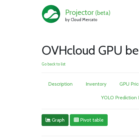
Projector
(beta)
by Cloud Mercato
OVHcloud GPU be
Go back to list
Description
Inventory
GPU Pric
YOLO Prediction
Graph
Pivot table