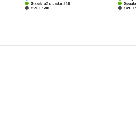
Google g2-standard-16
Google
OVH L4-90
OVH L