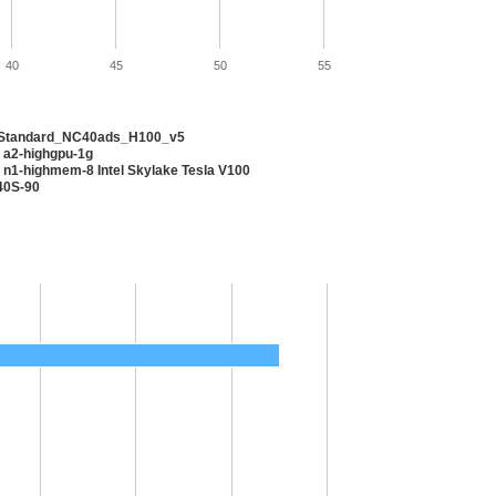
40
45
50
55
 Standard_NC40ads_H100_v5
 a2-highgpu-1g
 n1-highmem-8 Intel Skylake Tesla V100
40S-90