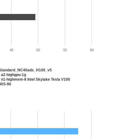
45
50
55
60
 Standard_NC40ads_H100_v5
 a2-highgpu-1g
 n1-highmem-8 Intel Skylake Tesla V100
40S-90