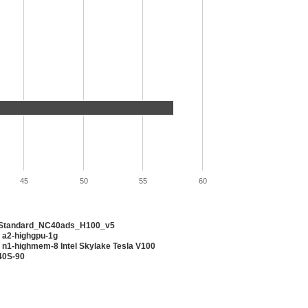
45
50
55
60
 Standard_NC40ads_H100_v5
 a2-highgpu-1g
 n1-highmem-8 Intel Skylake Tesla V100
40S-90