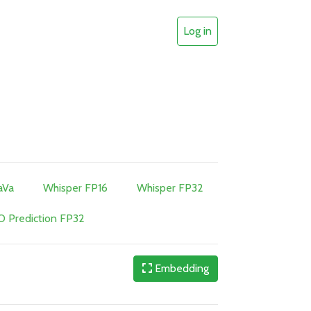
Log in
aVa
Whisper FP16
Whisper FP32
 Prediction FP32
Embedding