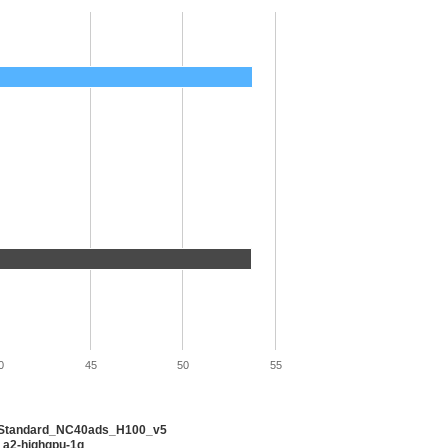
0
45
50
55
 Standard_NC40ads_H100_v5
 a2-highgpu-1g