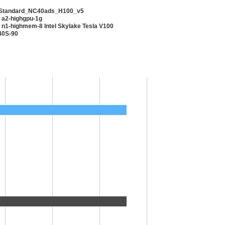
 Standard_NC40ads_H100_v5
 a2-highgpu-1g
 n1-highmem-8 Intel Skylake Tesla V100
40S-90