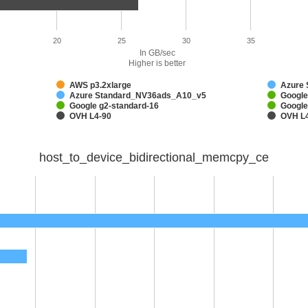
20
25
30
35
In GB/sec
Higher is better
AWS p3.2xlarge
Azure
Azure Standard_NV36ads_A10_v5
Google
Google g2-standard-16
Google
OVH L4-90
OVH L
host_to_device_bidirectional_memcpy_ce