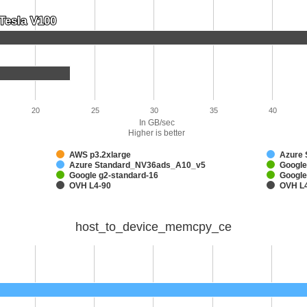
Tesla V100
Tesla V100
20
25
30
35
40
In GB/sec
Higher is better
AWS p3.2xlarge
Azure
Azure Standard_NV36ads_A10_v5
Google
Google g2-standard-16
Google
OVH L4-90
OVH L
host_to_device_memcpy_ce