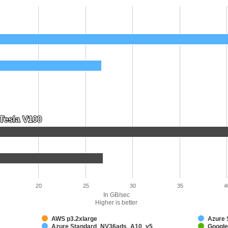
Tesla V100
Tesla V100
20
25
30
35
4
In GB/sec
Higher is better
AWS p3.2xlarge
Azure
Azure Standard_NV36ads_A10_v5
Google