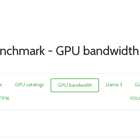
nchmark - GPU bandwidth
e
GPU catalogs
Llama 3
Ll
GPU bandwidth
 FP16
YOLO