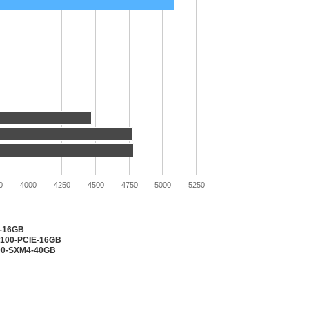
0
4000
4250
4500
4750
5000
5250
2-16GB
V100-PCIE-16GB
100-SXM4-40GB