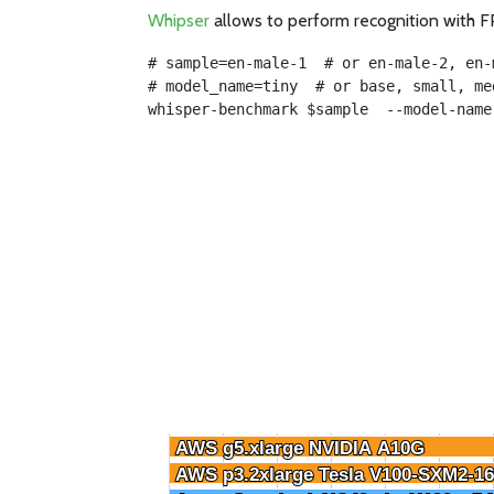
Whipser
allows to perform recognition with FP
# sample=en-male-1  # or en-male-2, en-
# model_name=tiny  # or base, small, me
whisper-benchmark $sample  --model-name
AWS g5.xlarge NVIDIA A10G
AWS g5.xlarge NVIDIA A10G
AWS p3.2xlarge Tesla V100-SXM2-1
AWS p3.2xlarge Tesla V100-SXM2-1