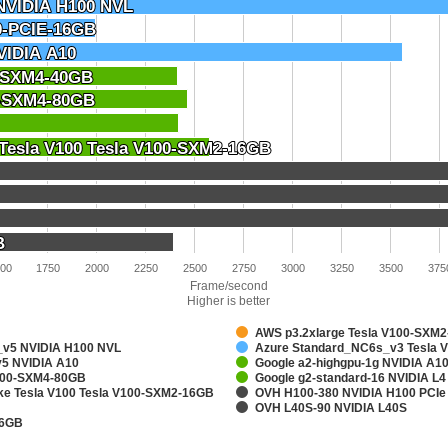
NVIDIA H100 NVL
NVIDIA H100 NVL
0-PCIE-16GB
0-PCIE-16GB
VIDIA A10
VIDIA A10
0-SXM4-40GB
0-SXM4-40GB
0-SXM4-80GB
0-SXM4-80GB
 Tesla V100 Tesla V100-SXM2-16GB
 Tesla V100 Tesla V100-SXM2-16GB
B
B
00
1750
2000
2250
2500
2750
3000
3250
3500
375
Frame/second
Higher is better
AWS p3.2xlarge Tesla V100-SXM
v5 NVIDIA H100 NVL
Azure Standard_NC6s_v3 Tesla 
5 NVIDIA A10
Google a2-highgpu-1g NVIDIA A
A100-SXM4-80GB
Google g2-standard-16 NVIDIA L4
ake Tesla V100 Tesla V100-SXM2-16GB
OVH H100-380 NVIDIA H100 PCIe
OVH L40S-90 NVIDIA L40S
16GB