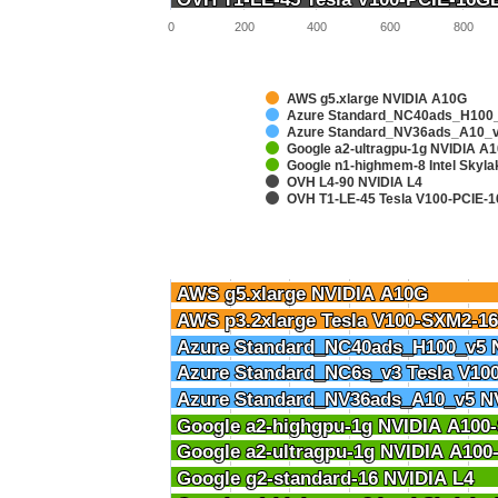
0
200
400
600
800
AWS g5.xlarge NVIDIA A10G
Azure Standard_NC40ads_H100_
Azure Standard_NV36ads_A10_v
Google a2-ultragpu-1g NVIDIA 
Google n1-highmem-8 Intel Skyl
OVH L4-90 NVIDIA L4
OVH T1-LE-45 Tesla V100-PCIE-
AWS g5.xlarge NVIDIA A10G
AWS g5.xlarge NVIDIA A10G
AWS p3.2xlarge Tesla V100-SXM2-1
AWS p3.2xlarge Tesla V100-SXM2-1
Azure Standard_NC40ads_H100_v5 
Azure Standard_NC40ads_H100_v5 
Azure Standard_NC6s_v3 Tesla V10
Azure Standard_NC6s_v3 Tesla V10
Azure Standard_NV36ads_A10_v5 N
Azure Standard_NV36ads_A10_v5 N
Google a2-highgpu-1g NVIDIA A10
Google a2-highgpu-1g NVIDIA A10
Google a2-ultragpu-1g NVIDIA A10
Google a2-ultragpu-1g NVIDIA A10
Google g2-standard-16 NVIDIA L4
Google g2-standard-16 NVIDIA L4