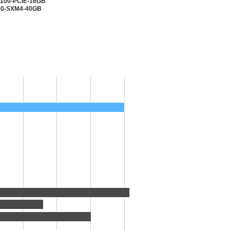
V100-PCIE-16GB
100-SXM4-40GB