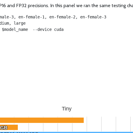
16 and FP32 precisions. In this panel we ran the same testing ch
male-3, en-female-1, en-female-2, en-female-3
dium, large
 $model_name  --device cuda
Tiny
6GB
6GB