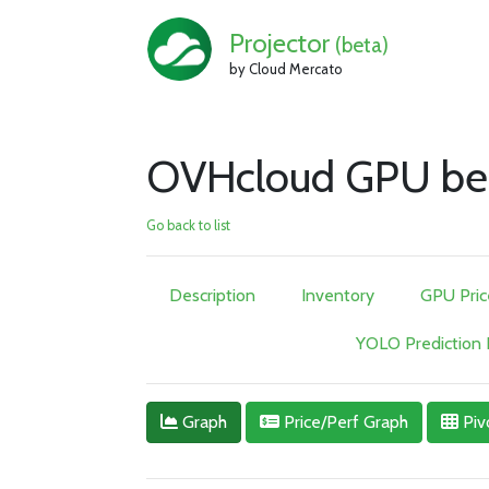
Projector
(beta)
by Cloud Mercato
OVHcloud GPU be
Go back to list
Description
Inventory
GPU Pric
YOLO Prediction
Graph
Price/Perf Graph
Piv