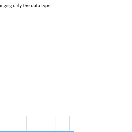
anging only the data type: