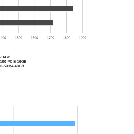
1400
1500
1600
1700
1800
1900
2-16GB
V100-PCIE-16GB
100-SXM4-40GB