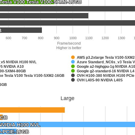
 Tesla V100 Tesla V100-SXM2-16GB
 Tesla V100 Tesla V100-SXM2-16GB
B
B
600
700
800
900
1000
1100
1200
1300
Frame/second
Higher is better
AWS p3.2xlarge Tesla V100-SXM
v5 NVIDIA H100 NVL
Azure Standard_NC6s_v3 Tesla 
5 NVIDIA A10
Google a2-highgpu-1g NVIDIA A
A100-SXM4-80GB
Google g2-standard-16 NVIDIA L4
ake Tesla V100 Tesla V100-SXM2-16GB
OVH H100-380 NVIDIA H100 PCIe
OVH L40S-90 NVIDIA L40S
16GB
Large
6GB
6GB
NVIDIA H100 NVL
NVIDIA H100 NVL
0-PCIE-16GB
0-PCIE-16GB