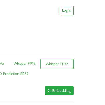
Log in
aVa
Whisper FP16
Whisper FP32
 Prediction FP32
Embedding