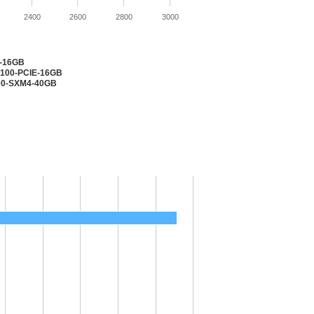
2400
2600
2800
3000
2-16GB
V100-PCIE-16GB
100-SXM4-40GB