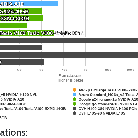
VIDIA A10
VIDIA A10
0-SXM4-40GB
0-SXM4-40GB
0-SXM4-80GB
0-SXM4-80GB
 Tesla V100 Tesla V100-SXM2-16GB
 Tesla V100 Tesla V100-SXM2-16GB
B
B
0
500
600
700
800
900
1000
Frame/second
Higher is better
AWS p3.2xlarge Tesla V100-SXM
v5 NVIDIA H100 NVL
Azure Standard_NC6s_v3 Tesla 
5 NVIDIA A10
Google a2-highgpu-1g NVIDIA A
A100-SXM4-80GB
Google g2-standard-16 NVIDIA L4
ake Tesla V100 Tesla V100-SXM2-16GB
OVH H100-380 NVIDIA H100 PCIe
OVH L40S-90 NVIDIA L40S
16GB
ations: