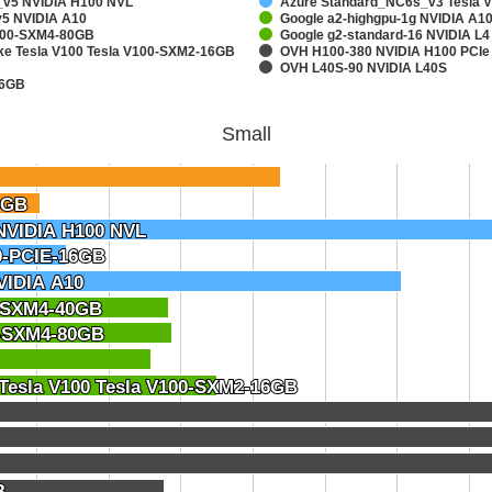
v5 NVIDIA H100 NVL
Azure Standard_NC6s_v3 Tesla 
5 NVIDIA A10
Google a2-highgpu-1g NVIDIA A
A100-SXM4-80GB
Google g2-standard-16 NVIDIA L4
ake Tesla V100 Tesla V100-SXM2-16GB
OVH H100-380 NVIDIA H100 PCIe
OVH L40S-90 NVIDIA L40S
16GB
Small
6GB
6GB
NVIDIA H100 NVL
NVIDIA H100 NVL
0-PCIE-16GB
0-PCIE-16GB
VIDIA A10
VIDIA A10
0-SXM4-40GB
0-SXM4-40GB
0-SXM4-80GB
0-SXM4-80GB
 Tesla V100 Tesla V100-SXM2-16GB
 Tesla V100 Tesla V100-SXM2-16GB
B
B