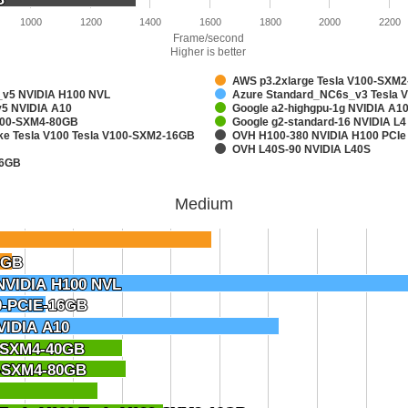
1000
1200
1400
1600
1800
2000
2200
Frame/second
Higher is better
AWS p3.2xlarge Tesla V100-SXM
v5 NVIDIA H100 NVL
Azure Standard_NC6s_v3 Tesla 
5 NVIDIA A10
Google a2-highgpu-1g NVIDIA A
A100-SXM4-80GB
Google g2-standard-16 NVIDIA L4
ake Tesla V100 Tesla V100-SXM2-16GB
OVH H100-380 NVIDIA H100 PCIe
OVH L40S-90 NVIDIA L40S
16GB
Medium
6GB
6GB
NVIDIA H100 NVL
NVIDIA H100 NVL
0-PCIE-16GB
0-PCIE-16GB
VIDIA A10
VIDIA A10
0-SXM4-40GB
0-SXM4-40GB
0-SXM4-80GB
0-SXM4-80GB