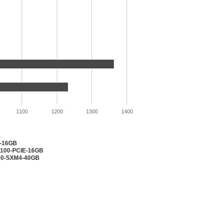
1100
1200
1300
1400
2-16GB
V100-PCIE-16GB
100-SXM4-40GB