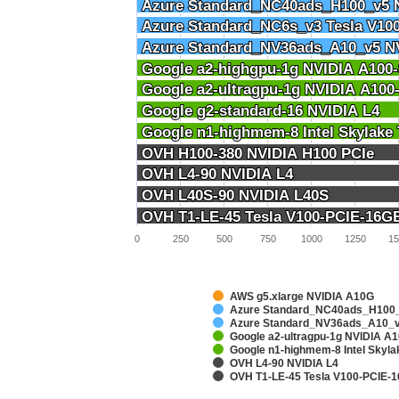
Azure Standard_NC40ads_H100_v5 
Azure Standard_NC40ads_H100_v5 
Azure Standard_NC6s_v3 Tesla V10
Azure Standard_NC6s_v3 Tesla V10
Azure Standard_NV36ads_A10_v5 N
Azure Standard_NV36ads_A10_v5 N
Google a2-highgpu-1g NVIDIA A10
Google a2-highgpu-1g NVIDIA A10
Google a2-ultragpu-1g NVIDIA A10
Google a2-ultragpu-1g NVIDIA A10
Google g2-standard-16 NVIDIA L4
Google g2-standard-16 NVIDIA L4
Google n1-highmem-8 Intel Skylake
Google n1-highmem-8 Intel Skylake
OVH H100-380 NVIDIA H100 PCIe
OVH H100-380 NVIDIA H100 PCIe
OVH L4-90 NVIDIA L4
OVH L4-90 NVIDIA L4
OVH L40S-90 NVIDIA L40S
OVH L40S-90 NVIDIA L40S
OVH T1-LE-45 Tesla V100-PCIE-16G
OVH T1-LE-45 Tesla V100-PCIE-16G
0
250
500
750
1000
1250
15
AWS g5.xlarge NVIDIA A10G
Azure Standard_NC40ads_H100_
Azure Standard_NV36ads_A10_v
Google a2-ultragpu-1g NVIDIA 
Google n1-highmem-8 Intel Skyl
OVH L4-90 NVIDIA L4
OVH T1-LE-45 Tesla V100-PCIE-