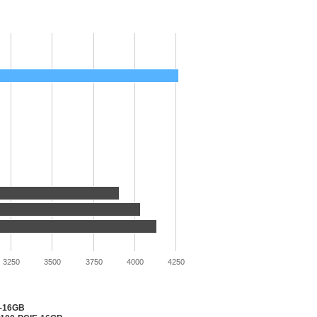
3250
3500
3750
4000
4250
2-16GB