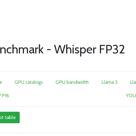
nchmark - Whisper FP32
e
GPU catalogs
GPU bandwidth
Llama 3
Ll
 FP16
YOLO
ot table