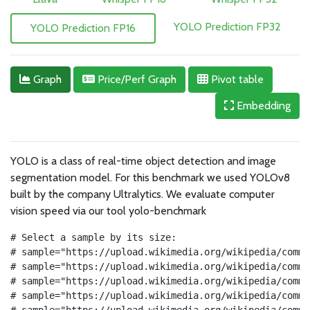
YOLO Prediction FP32
YOLO Prediction FP16
Graph
Price/Perf Graph
Pivot table
Embedding
YOLO is a class of real-time object detection and image
segmentation model. For this benchmark we used YOLOv8
built by the company
Ultralytics. We evaluate computer
vision speed via our tool yolo-benchmark
# Select a sample by its size:
# sample="https://upload.wikimedia.org/wikipedia/commo
# sample="https://upload.wikimedia.org/wikipedia/commo
# sample="https://upload.wikimedia.org/wikipedia/commo
# sample="https://upload.wikimedia.org/wikipedia/commo