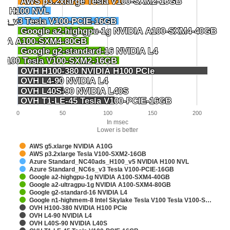
AWS p3.2xlarge Tesla V100-SXM2-16GB
AWS p3.2xlarge Tesla V100-SXM2-16GB
IA H100 NVL
IA H100 NVL
6s_v3 Tesla V100-PCIE-16GB
6s_v3 Tesla V100-PCIE-16GB
Google a2-highgpu-1g NVIDIA A100-SXM4-40GB
Google a2-highgpu-1g NVIDIA A100-SXM4-40GB
IDIA A100-SXM4-80GB
IDIA A100-SXM4-80GB
Google g2-standard-16 NVIDIA L4
Google g2-standard-16 NVIDIA L4
a V100 Tesla V100-SXM2-16GB
a V100 Tesla V100-SXM2-16GB
OVH H100-380 NVIDIA H100 PCIe
OVH H100-380 NVIDIA H100 PCIe
OVH L4-90 NVIDIA L4
OVH L4-90 NVIDIA L4
OVH L40S-90 NVIDIA L40S
OVH L40S-90 NVIDIA L40S
OVH T1-LE-45 Tesla V100-PCIE-16GB
OVH T1-LE-45 Tesla V100-PCIE-16GB
0
50
100
150
200
In msec
Lower is better
AWS g5.xlarge NVIDIA A10G
AWS p3.2xlarge Tesla V100-SXM2-16GB
Azure Standard_NC40ads_H100_v5 NVIDIA H100 NVL
Azure Standard_NC6s_v3 Tesla V100-PCIE-16GB
Google a2-highgpu-1g NVIDIA A100-SXM4-40GB
Google a2-ultragpu-1g NVIDIA A100-SXM4-80GB
Google g2-standard-16 NVIDIA L4
Google n1-highmem-8 Intel Skylake Tesla V100 Tesla V100-S…
OVH H100-380 NVIDIA H100 PCIe
OVH L4-90 NVIDIA L4
OVH L40S-90 NVIDIA L40S