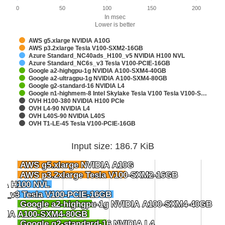
0
50
100
150
200
In msec
Lower is better
AWS g5.xlarge NVIDIA A10G
AWS p3.2xlarge Tesla V100-SXM2-16GB
Azure Standard_NC40ads_H100_v5 NVIDIA H100 NVL
Azure Standard_NC6s_v3 Tesla V100-PCIE-16GB
Google a2-highgpu-1g NVIDIA A100-SXM4-40GB
Google a2-ultragpu-1g NVIDIA A100-SXM4-80GB
Google g2-standard-16 NVIDIA L4
Google n1-highmem-8 Intel Skylake Tesla V100 Tesla V100-S…
OVH H100-380 NVIDIA H100 PCIe
OVH L4-90 NVIDIA L4
OVH L40S-90 NVIDIA L40S
OVH T1-LE-45 Tesla V100-PCIE-16GB
Input size: 186.7 KiB
AWS g5.xlarge NVIDIA A10G
AWS g5.xlarge NVIDIA A10G
AWS p3.2xlarge Tesla V100-SXM2-16GB
AWS p3.2xlarge Tesla V100-SXM2-16GB
IA H100 NVL
IA H100 NVL
s_v3 Tesla V100-PCIE-16GB
s_v3 Tesla V100-PCIE-16GB
Google a2-highgpu-1g NVIDIA A100-SXM4-40GB
Google a2-highgpu-1g NVIDIA A100-SXM4-40GB
VIDIA A100-SXM4-80GB
VIDIA A100-SXM4-80GB
Google g2-standard-16 NVIDIA L4
Google g2-standard-16 NVIDIA L4