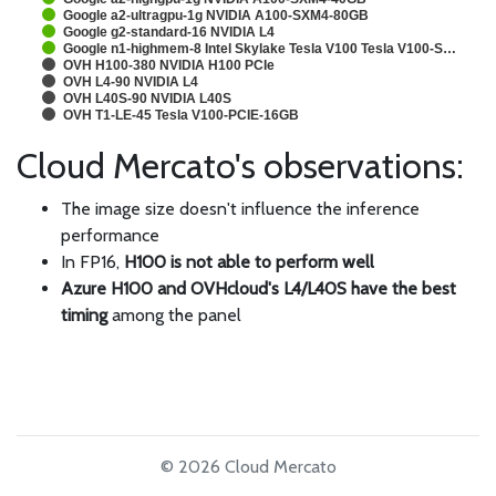
Google a2-ultragpu-1g NVIDIA A100-SXM4-80GB
Google g2-standard-16 NVIDIA L4
Google n1-highmem-8 Intel Skylake Tesla V100 Tesla V100-S…
OVH H100-380 NVIDIA H100 PCIe
OVH L4-90 NVIDIA L4
OVH L40S-90 NVIDIA L40S
OVH T1-LE-45 Tesla V100-PCIE-16GB
Cloud Mercato's observations:
The image size doesn't influence the inference
performance
In FP16,
H100 is not able to perform well
Azure H100 and OVHcloud's L4/L40S have the best
timing
among the panel
© 2026 Cloud Mercato