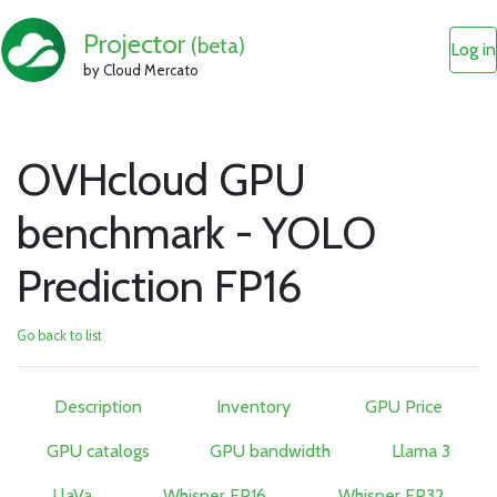
Projector
(beta)
Log in
by Cloud Mercato
OVHcloud GPU
benchmark - YOLO
Prediction FP16
Go back to list
Description
Inventory
GPU Price
GPU catalogs
GPU bandwidth
Llama 3
LlaVa
Whisper FP16
Whisper FP32