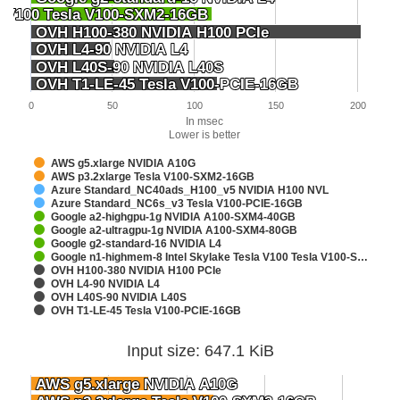
la V100 Tesla V100-SXM2-16GB
la V100 Tesla V100-SXM2-16GB
OVH H100-380 NVIDIA H100 PCIe
OVH H100-380 NVIDIA H100 PCIe
OVH L4-90 NVIDIA L4
OVH L4-90 NVIDIA L4
OVH L40S-90 NVIDIA L40S
OVH L40S-90 NVIDIA L40S
OVH T1-LE-45 Tesla V100-PCIE-16GB
OVH T1-LE-45 Tesla V100-PCIE-16GB
0
50
100
150
200
In msec
Lower is better
AWS g5.xlarge NVIDIA A10G
AWS p3.2xlarge Tesla V100-SXM2-16GB
Azure Standard_NC40ads_H100_v5 NVIDIA H100 NVL
Azure Standard_NC6s_v3 Tesla V100-PCIE-16GB
Google a2-highgpu-1g NVIDIA A100-SXM4-40GB
Google a2-ultragpu-1g NVIDIA A100-SXM4-80GB
Google g2-standard-16 NVIDIA L4
Google n1-highmem-8 Intel Skylake Tesla V100 Tesla V100-S…
OVH H100-380 NVIDIA H100 PCIe
OVH L4-90 NVIDIA L4
OVH L40S-90 NVIDIA L40S
OVH T1-LE-45 Tesla V100-PCIE-16GB
Input size: 647.1 KiB
AWS g5.xlarge NVIDIA A10G
AWS g5.xlarge NVIDIA A10G