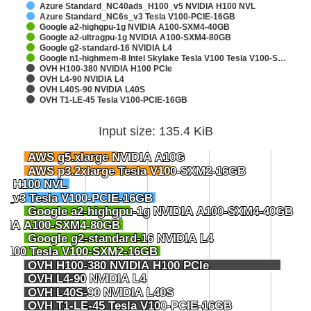
Azure Standard_NC40ads_H100_v5 NVIDIA H100 NVL
Azure Standard_NC6s_v3 Tesla V100-PCIE-16GB
Google a2-highgpu-1g NVIDIA A100-SXM4-40GB
Google a2-ultragpu-1g NVIDIA A100-SXM4-80GB
Google g2-standard-16 NVIDIA L4
Google n1-highmem-8 Intel Skylake Tesla V100 Tesla V100-S…
OVH H100-380 NVIDIA H100 PCIe
OVH L4-90 NVIDIA L4
OVH L40S-90 NVIDIA L40S
OVH T1-LE-45 Tesla V100-PCIE-16GB
Input size: 135.4 KiB
AWS g5.xlarge NVIDIA A10G
AWS g5.xlarge NVIDIA A10G
AWS p3.2xlarge Tesla V100-SXM2-16GB
AWS p3.2xlarge Tesla V100-SXM2-16GB
IA H100 NVL
IA H100 NVL
s_v3 Tesla V100-PCIE-16GB
s_v3 Tesla V100-PCIE-16GB
Google a2-highgpu-1g NVIDIA A100-SXM4-40GB
Google a2-highgpu-1g NVIDIA A100-SXM4-40GB
VIDIA A100-SXM4-80GB
VIDIA A100-SXM4-80GB
Google g2-standard-16 NVIDIA L4
Google g2-standard-16 NVIDIA L4
a V100 Tesla V100-SXM2-16GB
a V100 Tesla V100-SXM2-16GB
OVH H100-380 NVIDIA H100 PCIe
OVH H100-380 NVIDIA H100 PCIe
OVH L4-90 NVIDIA L4
OVH L4-90 NVIDIA L4
OVH L40S-90 NVIDIA L40S
OVH L40S-90 NVIDIA L40S
OVH T1-LE-45 Tesla V100-PCIE-16GB
OVH T1-LE-45 Tesla V100-PCIE-16GB