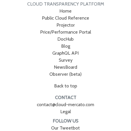
CLOUD TRANSPARENCY PLATFORM
Home
Public Cloud Reference
Projector
Price/Performance Portal
DocHub
Blog
GraphQL API
Survey
NewsBoard
Observer (beta)
Back to top
CONTACT
contact@cloud-mercato.com
Legal
FOLLOW US
Our Tweetbot