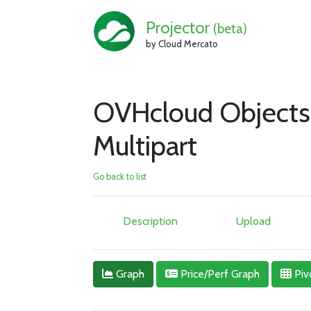
Projector
(beta)
by Cloud Mercato
OVHcloud Objects
Multipart
Go back to list
Description
Upload
Graph
Price/Perf Graph
Piv