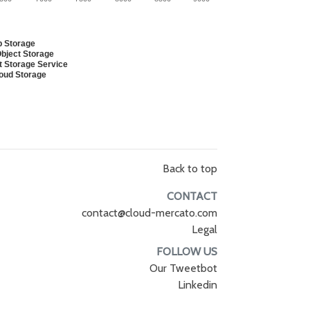
b Storage
bject Storage
t Storage Service
loud Storage
Back to top
CONTACT
contact@cloud-mercato.com
Legal
FOLLOW US
Our Tweetbot
Linkedin