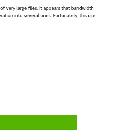
of very large files. It appears that bandwidth
ation into several ones. Fortunately, this use
: