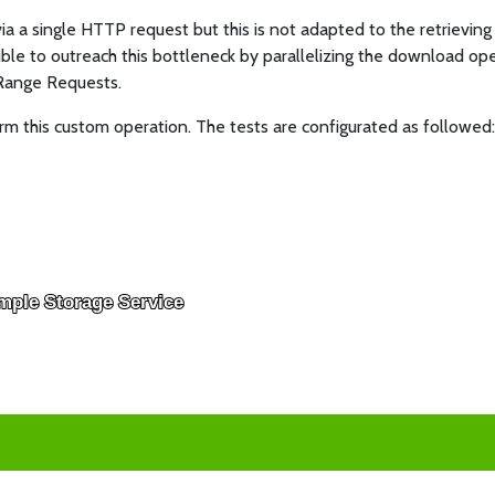
 a single HTTP request but this is not adapted to the retrieving 
ble to outreach this bottleneck by parallelizing the download oper
 Range Requests.
m this custom operation. The tests are configurated as followed
mple Storage Service
mple Storage Service