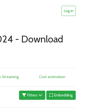
Log in
024 - Download
o Streaming
Cost estimation
Filters
Embedding