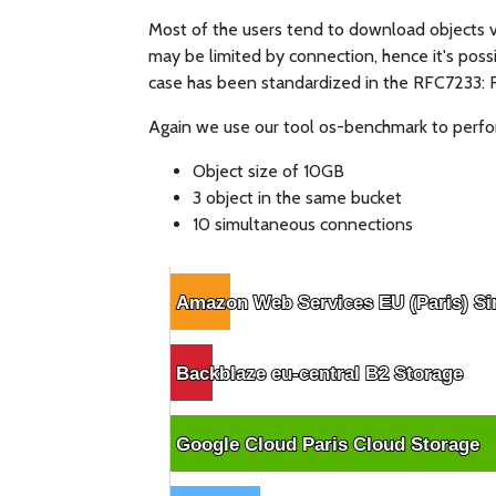
Most of the users tend to download objects via
may be limited by connection, hence it's possi
case has been standardized in the RFC7233:
Again we use our tool os-benchmark to perfor
Object size of 10GB
3 object in the same bucket
10 simultaneous connections
Amazon Web Services EU (Paris) Si
Amazon Web Services EU (Paris) Si
Backblaze eu-central B2 Storage
Backblaze eu-central B2 Storage
Google Cloud Paris Cloud Storage
Google Cloud Paris Cloud Storage