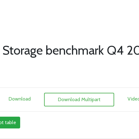
 Storage benchmark Q4 2
Download
Vide
Download Multipart
ot table