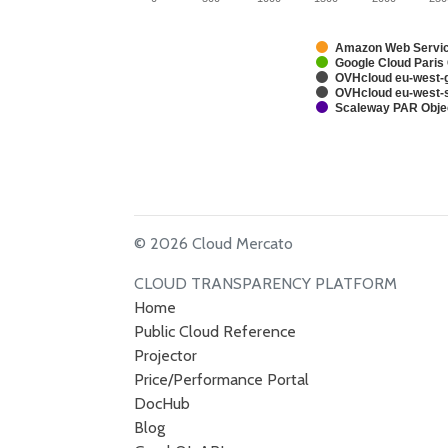
Amazon Web Service
Google Cloud Paris
OVHcloud eu-west-g
OVHcloud eu-west-s
Scaleway PAR Obje
© 2026 Cloud Mercato
CLOUD TRANSPARENCY PLATFORM
Home
Public Cloud Reference
Projector
Price/Performance Portal
DocHub
Blog