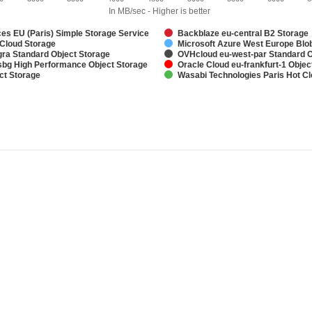
In MB/sec - Higher is better
s EU (Paris) Simple Storage Service
Backblaze eu-central B2 Storage
 Cloud Storage
Microsoft Azure West Europe Blo
ra Standard Object Storage
OVHcloud eu-west-par Standard O
bg High Performance Object Storage
Oracle Cloud eu-frankfurt-1 Objec
ct Storage
Wasabi Technologies Paris Hot C