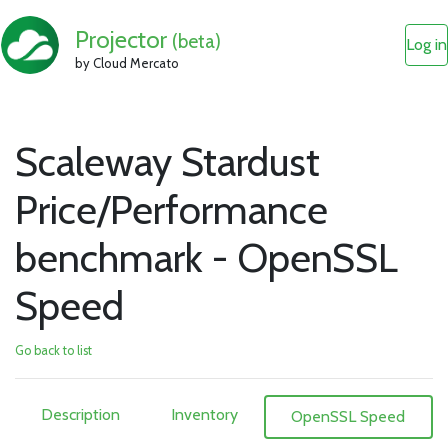
Projector
(beta)
Log in
by Cloud Mercato
Scaleway Stardust
Price/Performance
benchmark - OpenSSL
Speed
Go back to list
Description
Inventory
OpenSSL Speed