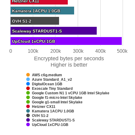
Hetzner CX11
Hetzner CX11
Kamatera 1ACPU 1.0GB
Kamatera 1ACPU 1.0GB
OVH S1-2
OVH S1-2
Scaleway STARDUST1-S
Scaleway STARDUST1-S
UpCloud 1xCPU-1GB
UpCloud 1xCPU-1GB
0
100k
200k
300k
400k
500k
Encrypted bytes per seconds
Higher is better
AWS c6g.medium
Azure Standard_A1_v2
DigitalOcean 1GB
Exoscale Tiny Standard
Google Custom N1 1 vCPU 1GB Intel Skylake
Google f1-micro Intel Skylake
Google g1-small Intel Skylake
Hetzner CX11
Kamatera 1ACPU 1.0GB
OVH S1-2
Scaleway STARDUST1-S
UpCloud 1xCPU-1GB