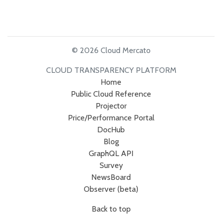
© 2026 Cloud Mercato
CLOUD TRANSPARENCY PLATFORM
Home
Public Cloud Reference
Projector
Price/Performance Portal
DocHub
Blog
GraphQL API
Survey
NewsBoard
Observer (beta)
Back to top