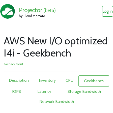
Projector
(beta)
Log in
by Cloud Mercato
AWS New I/O optimized
I4i - Geekbench
Go back to list
Description
Inventory
CPU
Geekbench
IOPS
Latency
Storage Bandwidth
Network Bandwidth