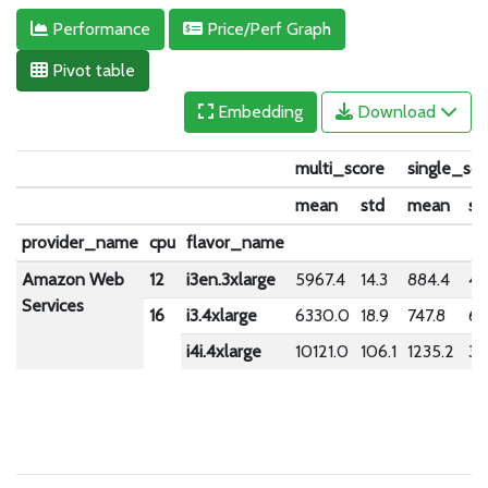
Performance
Price/Perf Graph
Pivot table
Embedding
Download
multi_score
single_sco
mean
std
mean
st
provider_name
cpu
flavor_name
Amazon Web
12
i3en.3xlarge
5967.4
14.3
884.4
4.
Services
16
i3.4xlarge
6330.0
18.9
747.8
6.
i4i.4xlarge
10121.0
106.1
1235.2
32