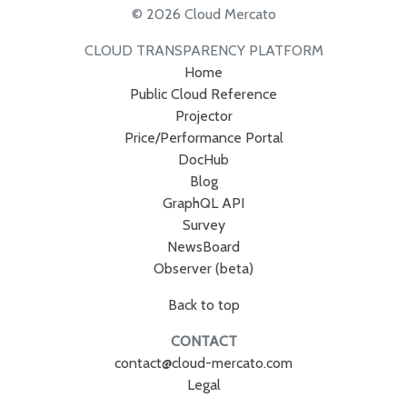
© 2026 Cloud Mercato
CLOUD TRANSPARENCY PLATFORM
Home
Public Cloud Reference
Projector
Price/Performance Portal
DocHub
Blog
GraphQL API
Survey
NewsBoard
Observer (beta)
Back to top
CONTACT
contact@cloud-mercato.com
Legal