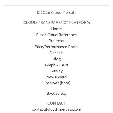
© 2026 Cloud Mercato
CLOUD TRANSPARENCY PLATFORM
Home
Public Cloud Reference
Projector
Price/Performance Portal
DocHub
Blog
GraphQL API
Survey
NewsBoard
Observer (beta)
Back to top
CONTACT
contact@cloud-mercato.com