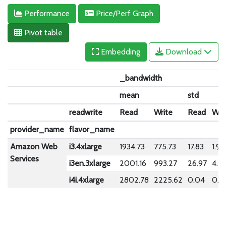
Performance
Price/Perf Graph
Pivot table
Embedding
Download
_bandwidth
mean
std
readwrite
Read
Write
Read
Wri
provider_name
flavor_name
Amazon Web
i3.4xlarge
1934.73
775.73
17.83
1.90
Services
i3en.3xlarge
2001.16
993.27
26.97
4.5
i4i.4xlarge
2802.78
2225.62
0.04
0.2