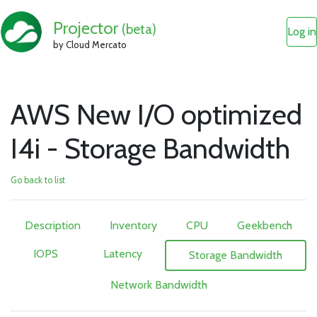
Projector
(beta)
Log in
by Cloud Mercato
AWS New I/O optimized
I4i - Storage Bandwidth
Go back to list
Description
Inventory
CPU
Geekbench
IOPS
Latency
Storage Bandwidth
Network Bandwidth