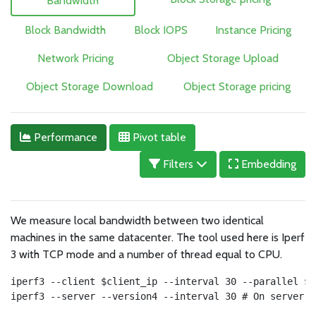
Bandwidth
Block Bandwidth
Block IOPS
Instance Pricing
Network Pricing
Object Storage Upload
Object Storage Download
Object Storage pricing
Performance
Pivot table
Filters
Embedding
We measure local bandwidth between two identical
machines in the same datacenter. The tool used here is Iperf
3 with TCP mode and a number of thread equal to CPU.
iperf3 --client $client_ip --interval 30 --parallel $c
iperf3 --server --version4 --interval 30 # On server