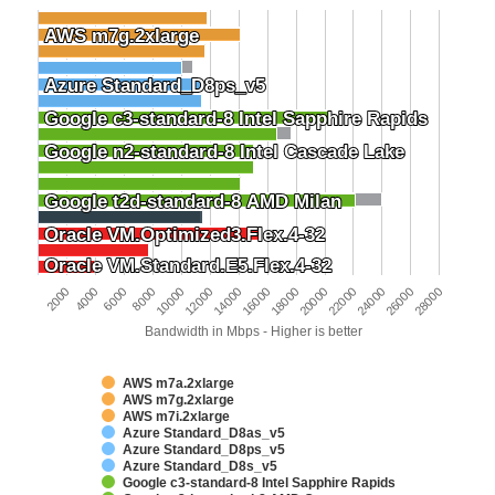
AWS m7g.2xlarge
AWS m7g.2xlarge
Azure Standard_D8ps_v5
Azure Standard_D8ps_v5
Google c3-standard-8 Intel Sapphire Rapids
Google c3-standard-8 Intel Sapphire Rapids
Google n2-standard-8 Intel Cascade Lake
Google n2-standard-8 Intel Cascade Lake
Google t2d-standard-8 AMD Milan
Google t2d-standard-8 AMD Milan
Oracle VM.Optimized3.Flex.4-32
Oracle VM.Optimized3.Flex.4-32
Oracle VM.Standard.E5.Flex.4-32
Oracle VM.Standard.E5.Flex.4-32
6000
24000
4000
22000
2000
20000
18000
16000
14000
12000
10000
28000
8000
26000
Bandwidth in Mbps - Higher is better
AWS m7a.2xlarge
AWS m7g.2xlarge
AWS m7i.2xlarge
Azure Standard_D8as_v5
Azure Standard_D8ps_v5
Azure Standard_D8s_v5
Google c3-standard-8 Intel Sapphire Rapids