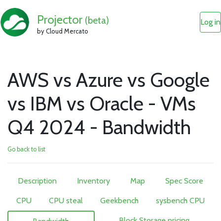
Projector
(beta)
Log in
by Cloud Mercato
AWS vs Azure vs Google
vs IBM vs Oracle - VMs
Q4 2024 - Bandwidth
Go back to list
Description
Inventory
Map
Spec Score
CPU
CPU steal
Geekbench
sysbench CPU
Block Storage pricing