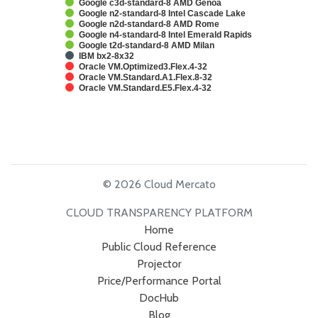
Google c3d-standard-8 AMD Genoa
Google n2-standard-8 Intel Cascade Lake
Google n2d-standard-8 AMD Rome
Google n4-standard-8 Intel Emerald Rapids
Google t2d-standard-8 AMD Milan
IBM bx2-8x32
Oracle VM.Optimized3.Flex.4-32
Oracle VM.Standard.A1.Flex.8-32
Oracle VM.Standard.E5.Flex.4-32
© 2026 Cloud Mercato
CLOUD TRANSPARENCY PLATFORM
Home
Public Cloud Reference
Projector
Price/Performance Portal
DocHub
Blog