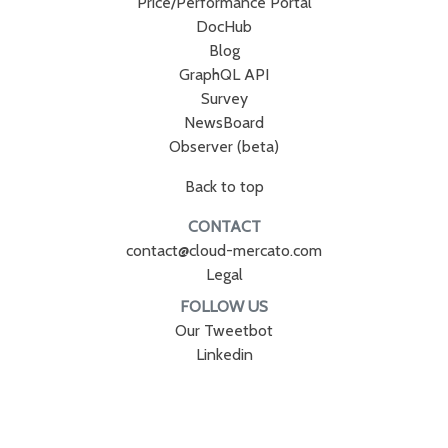
Price/Performance Portal
DocHub
Blog
GraphQL API
Survey
NewsBoard
Observer (beta)
Back to top
CONTACT
contact@cloud-mercato.com
Legal
FOLLOW US
Our Tweetbot
Linkedin