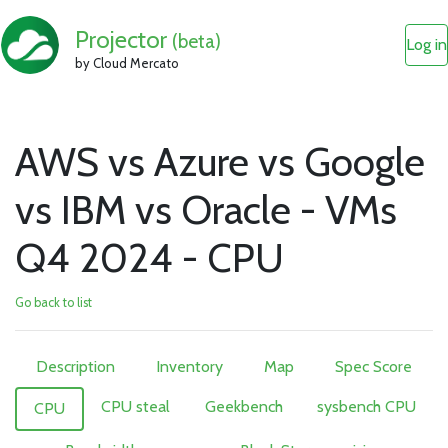
Projector
(beta)
Log in
by Cloud Mercato
AWS vs Azure vs Google
vs IBM vs Oracle - VMs
Q4 2024 - CPU
Go back to list
Description
Inventory
Map
Spec Score
CPU steal
Geekbench
sysbench CPU
CPU