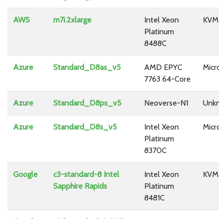
AWS
m7i.2xlarge
Intel Xeon
KVM
Platinum
8488C
Azure
Standard_D8as_v5
AMD EPYC
Micr
7763 64-Core
Azure
Standard_D8ps_v5
Neoverse-N1
Unk
Azure
Standard_D8s_v5
Intel Xeon
Micr
Platinum
8370C
Google
c3-standard-8 Intel
Intel Xeon
KVM
Sapphire Rapids
Platinum
8481C