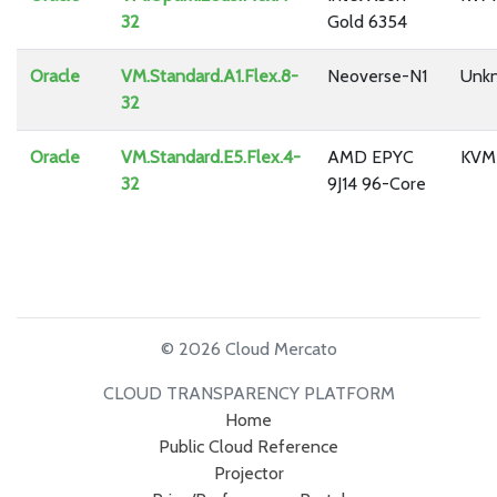
32
Gold 6354
Oracle
VM.Standard.A1.Flex.8-
Neoverse-N1
Unk
32
Oracle
VM.Standard.E5.Flex.4-
AMD EPYC
KVM
32
9J14 96-Core
© 2026 Cloud Mercato
CLOUD TRANSPARENCY PLATFORM
Home
Public Cloud Reference
Projector