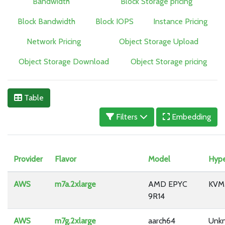
Bandwidth
Block Storage pricing
Block Bandwidth
Block IOPS
Instance Pricing
Network Pricing
Object Storage Upload
Object Storage Download
Object Storage pricing
Table
Filters
Embedding
Provider
Flavor
Model
Hype
AWS
m7a.2xlarge
AMD EPYC
KVM
9R14
AWS
m7g.2xlarge
aarch64
Unk