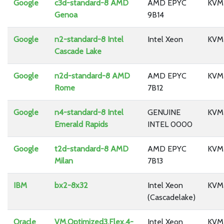
Google
c3d-standard-8 AMD
AMD EPYC
KVM
Genoa
9B14
Google
n2-standard-8 Intel
Intel Xeon
KVM
Cascade Lake
Google
n2d-standard-8 AMD
AMD EPYC
KVM
Rome
7B12
Google
n4-standard-8 Intel
GENUINE
KVM
Emerald Rapids
INTEL 0000
Google
t2d-standard-8 AMD
AMD EPYC
KVM
Milan
7B13
IBM
bx2-8x32
Intel Xeon
KVM
(Cascadelake)
Oracle
VM.Optimized3.Flex.4-
Intel Xeon
KVM