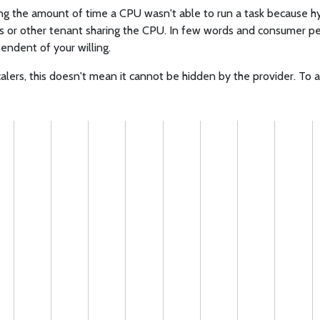
ng the amount of time a CPU wasn't able to run a task because hy
s or other tenant sharing the CPU. In few words and consumer p
endent of your willing.
alers, this doesn't mean it cannot be hidden by the provider. To 