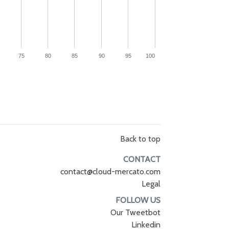
75
80
85
90
95
100
Back to top
CONTACT
contact@cloud-mercato.com
Legal
FOLLOW US
Our Tweetbot
Linkedin