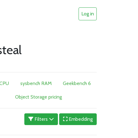
Log in
teal
 CPU
sysbench RAM
Geekbench 6
Object Storage pricing
Filters
Embedding