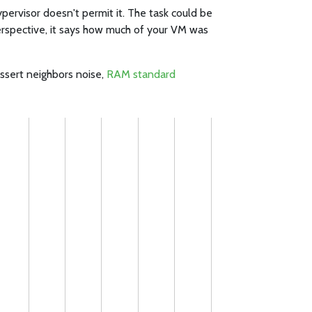
pervisor doesn't permit it. The task could be
erspective, it says how much of your VM was
assert neighbors noise,
RAM standard