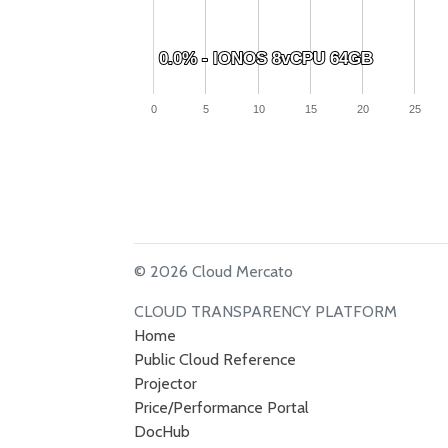
0.0% - IONOS 8vCPU 64GB
0.0% - IONOS 8vCPU 64GB
0
5
10
15
20
25
© 2026 Cloud Mercato
CLOUD TRANSPARENCY PLATFORM
Home
Public Cloud Reference
Projector
Price/Performance Portal
DocHub