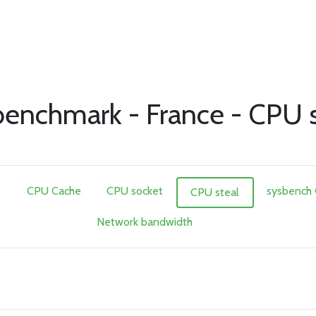
nchmark - France - CPU s
e
CPU Cache
CPU socket
sysbench
CPU steal
Network bandwidth