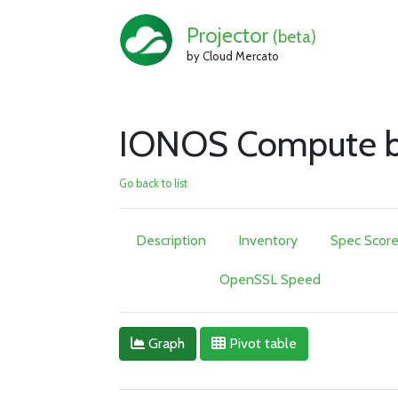
Projector
(beta)
by Cloud Mercato
IONOS Compute be
Go back to list
Description
Inventory
Spec Scor
OpenSSL Speed
Graph
Pivot table