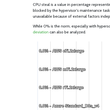
CPU steal is a value in percentage representi
blocked by the hypervisor's maintenance task
unavailable because of external factors indep
While 0% is the norm, especially with hypersc
deviation
can also be analyzed.
0.0% - AWS c7i.2xlarge
0.0% - AWS c7i.2xlarge
0.0% - AWS m7i.2xlarge
0.0% - AWS m7i.2xlarge
0.0% - AWS r7i.2xlarge
0.0% - AWS r7i.2xlarge
0.0% - Azure Standard_D8s_v4
0.0% - Azure Standard_D8s_v4