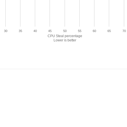
30
35
40
45
50
55
60
65
70
CPU Steal percentage
Lower is better