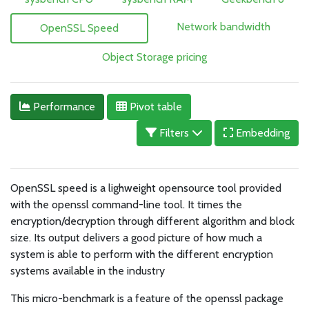
Network bandwidth
OpenSSL Speed
Object Storage pricing
Performance
Pivot table
Filters
Embedding
OpenSSL speed is a lighweight opensource tool provided
with the openssl command-line tool. It times the
encryption/decryption through different algorithm and block
size. Its output delivers a good picture of how much a
system is able to perform with the different encryption
systems available in the industry
This micro-benchmark is a feature of the openssl package