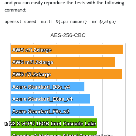
and you can easily reproduce the tests with the following
command:
openssl speed -multi ${cpu_number} -mr ${algo}
AES-256-CBC
AWS c7i.2xlarge
AWS c7i.2xlarge
AWS m7i.2xlarge
AWS m7i.2xlarge
AWS r7i.2xlarge
AWS r7i.2xlarge
Azure Standard_D8s_v4
Azure Standard_D8s_v4
Azure Standard_E8as_v4
Azure Standard_E8as_v4
Azure Standard_F8s_v2
Azure Standard_F8s_v2
om N2 8 vCPU 16GB Intel Cascade Lake
om N2 8 vCPU 16GB Intel Cascade Lake