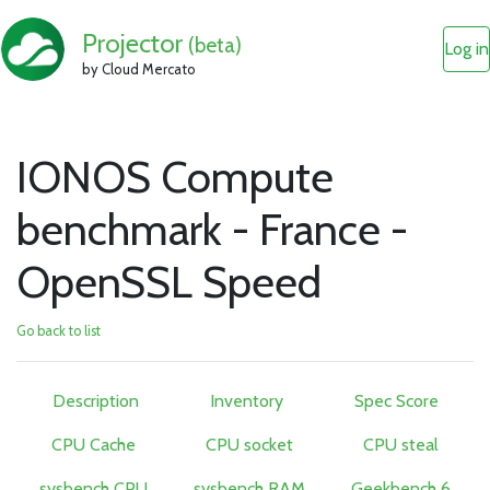
Projector
(beta)
Log in
by Cloud Mercato
IONOS Compute
benchmark - France -
OpenSSL Speed
Go back to list
Description
Inventory
Spec Score
CPU Cache
CPU socket
CPU steal
sysbench CPU
sysbench RAM
Geekbench 6