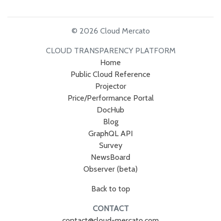
© 2026 Cloud Mercato
CLOUD TRANSPARENCY PLATFORM
Home
Public Cloud Reference
Projector
Price/Performance Portal
DocHub
Blog
GraphQL API
Survey
NewsBoard
Observer (beta)
Back to top
CONTACT
contact@cloud-mercato.com