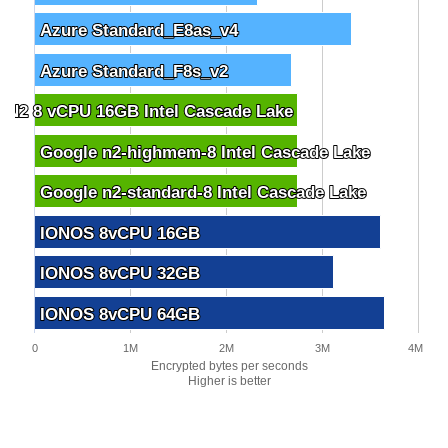
Azure Standard_E8as_v4
Azure Standard_E8as_v4
Azure Standard_F8s_v2
Azure Standard_F8s_v2
 N2 8 vCPU 16GB Intel Cascade Lake
 N2 8 vCPU 16GB Intel Cascade Lake
Google n2-highmem-8 Intel Cascade Lake
Google n2-highmem-8 Intel Cascade Lake
Google n2-standard-8 Intel Cascade Lake
Google n2-standard-8 Intel Cascade Lake
IONOS 8vCPU 16GB
IONOS 8vCPU 16GB
IONOS 8vCPU 32GB
IONOS 8vCPU 32GB
IONOS 8vCPU 64GB
IONOS 8vCPU 64GB
0
1M
2M
3M
4M
Encrypted bytes per seconds
Higher is better