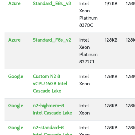
Azure
Standard_E8s_v3
Intel
192KB
128
Xeon
Platinum
8370C
Azure
Standard_F8s_v2
Intel
128KB
128
Xeon
Platinum
8272CL
Google
Custom N2 8
Intel
128KB
128
vCPU 16GB Intel
Xeon
Cascade Lake
Google
n2-highmem-8
Intel
128KB
128
Intel Cascade Lake
Xeon
Google
n2-standard-8
Intel
128KB
128
Intel Cascade Lake
Xeon