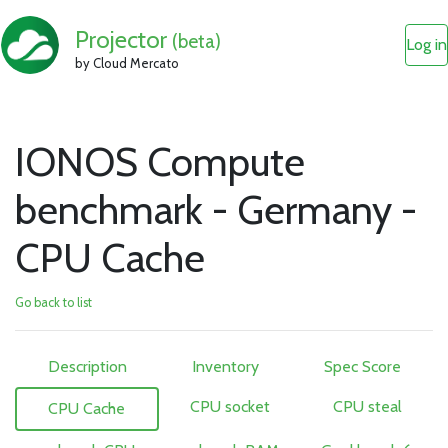
Projector
(beta)
Log in
by Cloud Mercato
IONOS Compute
benchmark - Germany -
CPU Cache
Go back to list
Description
Inventory
Spec Score
CPU socket
CPU steal
CPU Cache