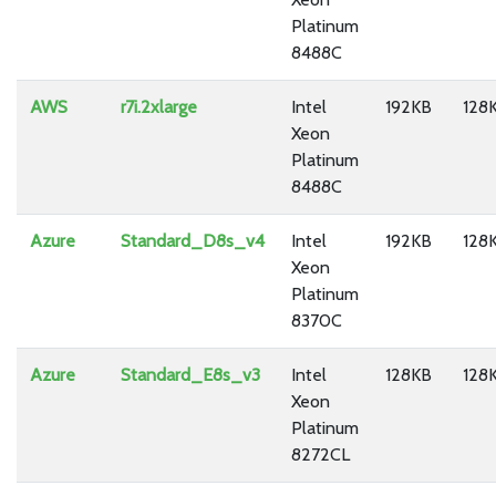
Platinum
8488C
AWS
r7i.2xlarge
Intel
192KB
128
Xeon
Platinum
8488C
Azure
Standard_D8s_v4
Intel
192KB
128
Xeon
Platinum
8370C
Azure
Standard_E8s_v3
Intel
128KB
128
Xeon
Platinum
8272CL