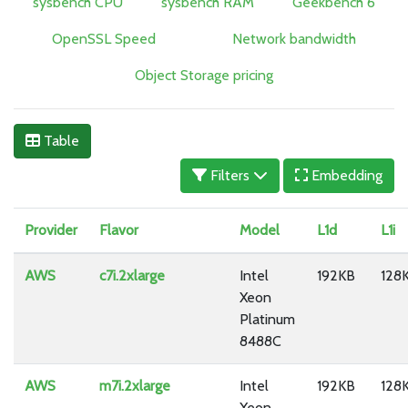
sysbench CPU
sysbench RAM
Geekbench 6
OpenSSL Speed
Network bandwidth
Object Storage pricing
Table
Filters
Embedding
Provider
Flavor
Model
L1d
L1i
AWS
c7i.2xlarge
Intel
192KB
128
Xeon
Platinum
8488C
AWS
m7i.2xlarge
Intel
192KB
128
Xeon