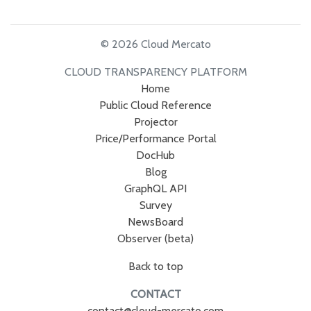
© 2026 Cloud Mercato
CLOUD TRANSPARENCY PLATFORM
Home
Public Cloud Reference
Projector
Price/Performance Portal
DocHub
Blog
GraphQL API
Survey
NewsBoard
Observer (beta)
Back to top
CONTACT
contact@cloud-mercato.com