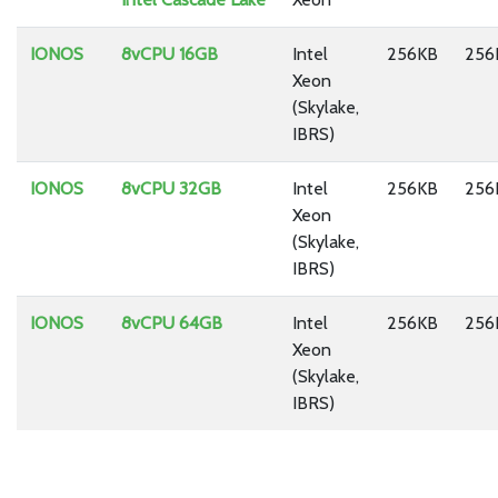
IONOS
8vCPU 16GB
Intel
256KB
256
Xeon
(Skylake,
IBRS)
IONOS
8vCPU 32GB
Intel
256KB
256
Xeon
(Skylake,
IBRS)
IONOS
8vCPU 64GB
Intel
256KB
256
Xeon
(Skylake,
IBRS)