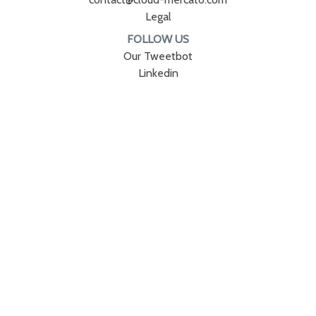
Legal
FOLLOW US
Our Tweetbot
Linkedin