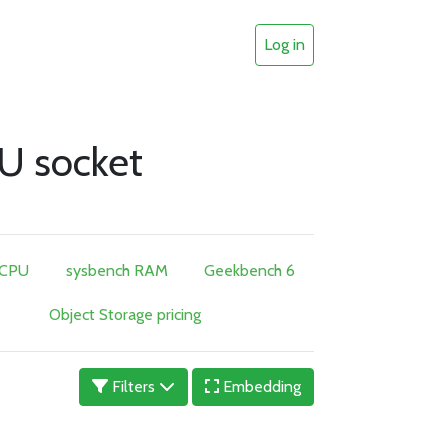
Log in
U socket
 CPU
sysbench RAM
Geekbench 6
Object Storage pricing
Filters
Embedding