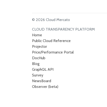
© 2026 Cloud Mercato
CLOUD TRANSPARENCY PLATFORM
Home
Public Cloud Reference
Projector
Price/Performance Portal
DocHub
Blog
GraphQL API
Survey
NewsBoard
Observer (beta)