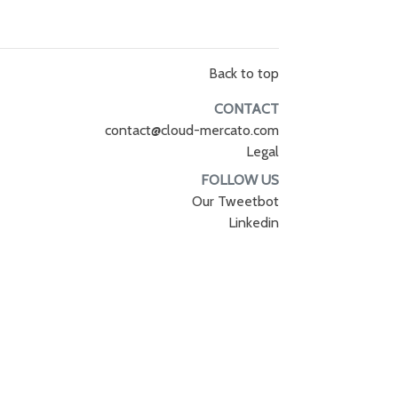
Back to top
CONTACT
contact@cloud-mercato.com
Legal
FOLLOW US
Our Tweetbot
Linkedin