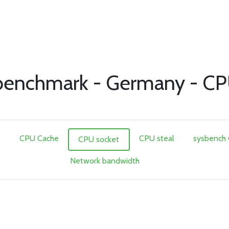
enchmark - Germany - CP
e
CPU Cache
CPU steal
sysbench
CPU socket
Network bandwidth