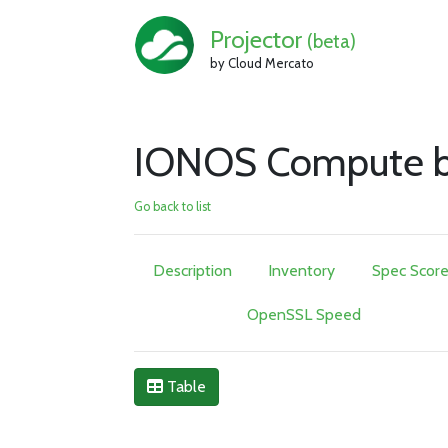
Projector
(beta)
by Cloud Mercato
IONOS Compute b
Go back to list
Description
Inventory
Spec Scor
OpenSSL Speed
Table