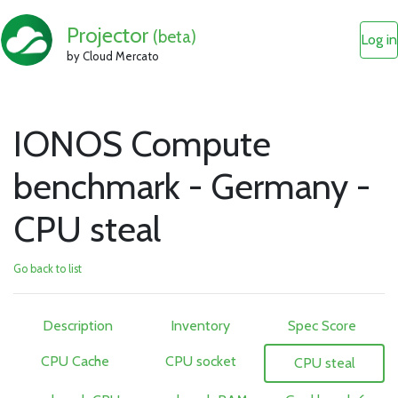
Projector
(beta)
Log in
by Cloud Mercato
IONOS Compute
benchmark - Germany -
CPU steal
Go back to list
Description
Inventory
Spec Score
CPU Cache
CPU socket
CPU steal