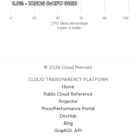
0.0% - IONOS 8vCPU 64GB
0.0% - IONOS 8vCPU 64GB
0
20
40
60
80
100
CPU Steal percentage
Lower is better
© 2026 Cloud Mercato
CLOUD TRANSPARENCY PLATFORM
Home
Public Cloud Reference
Projector
Price/Performance Portal
DocHub
Blog
GraphQL API