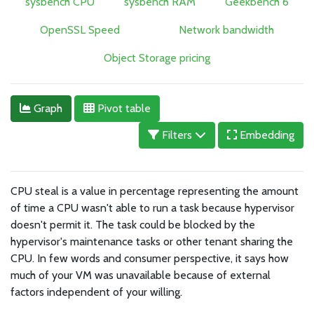
sysbench CPU
sysbench RAM
Geekbench 6
OpenSSL Speed
Network bandwidth
Object Storage pricing
Graph
Pivot table
Filters
Embedding
CPU steal is a value in percentage representing the amount
of time a CPU wasn't able to run a task because hypervisor
doesn't permit it. The task could be blocked by the
hypervisor's maintenance tasks or other tenant sharing the
CPU. In few words and consumer perspective, it says how
much of your VM was unavailable because of external
factors independent of your willing.