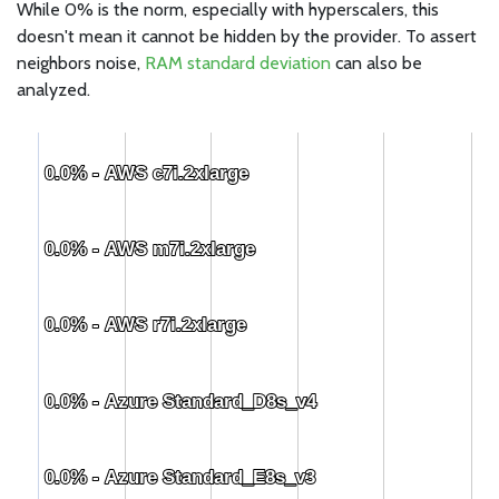
While 0% is the norm, especially with hyperscalers, this
doesn't mean it cannot be hidden by the provider. To assert
neighbors noise,
RAM standard deviation
can also be
analyzed.
0.0% - AWS c7i.2xlarge
0.0% - AWS c7i.2xlarge
0.0% - AWS m7i.2xlarge
0.0% - AWS m7i.2xlarge
0.0% - AWS r7i.2xlarge
0.0% - AWS r7i.2xlarge
0.0% - Azure Standard_D8s_v4
0.0% - Azure Standard_D8s_v4
0.0% - Azure Standard_E8s_v3
0.0% - Azure Standard_E8s_v3