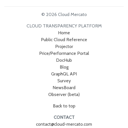
© 2026 Cloud Mercato
CLOUD TRANSPARENCY PLATFORM
Home
Public Cloud Reference
Projector
Price/Performance Portal
DocHub
Blog
GraphQL API
Survey
NewsBoard
Observer (beta)
Back to top
CONTACT
contact@cloud-mercato.com