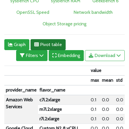
sysbench CPU
sysbench RAM
Geekbench 6
OpenSSL Speed
Network bandwidth
Object Storage pricing
Graph
Pivot table
Filters
Embedding
Download
value
max
mean
std
provider_name
flavor_name
Amazon Web
c7i.2xlarge
0.1
0.0
0.0
Services
m7i.2xlarge
0.1
0.0
0.0
r7i.2xlarge
0.1
0.0
0.0
Google Cloud
Custom N2 8 vCPU
0.0
0.0
0.0