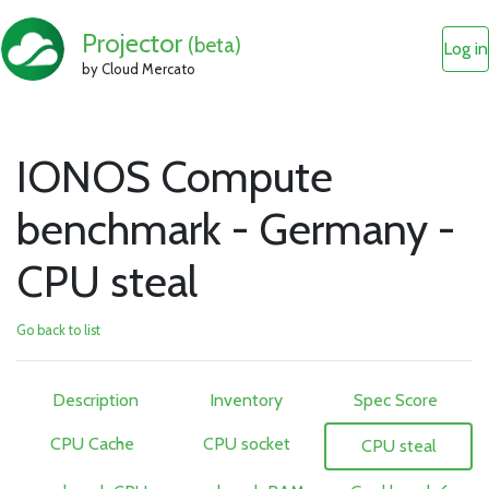
Projector
(beta)
Log in
by Cloud Mercato
IONOS Compute
benchmark - Germany -
CPU steal
Go back to list
Description
Inventory
Spec Score
CPU Cache
CPU socket
CPU steal