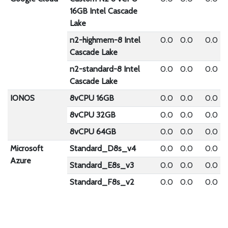
16GB Intel Cascade
Lake
n2-highmem-8 Intel
0.0
0.0
0.0
Cascade Lake
n2-standard-8 Intel
0.0
0.0
0.0
Cascade Lake
IONOS
8vCPU 16GB
0.0
0.0
0.0
8vCPU 32GB
0.0
0.0
0.0
8vCPU 64GB
0.0
0.0
0.0
Microsoft
Standard_D8s_v4
0.0
0.0
0.0
Azure
Standard_E8s_v3
0.0
0.0
0.0
Standard_F8s_v2
0.0
0.0
0.0