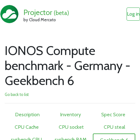
Projector
(beta)
Log in
by Cloud Mercato
IONOS Compute
benchmark - Germany -
Geekbench 6
Go back to list
Description
Inventory
Spec Score
CPU Cache
CPU socket
CPU steal
sysbench CPU
sysbench RAM