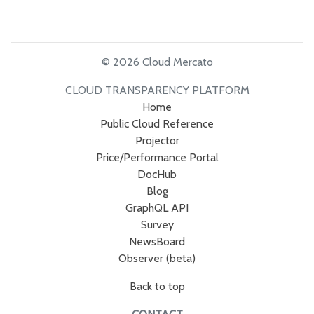
© 2026 Cloud Mercato
CLOUD TRANSPARENCY PLATFORM
Home
Public Cloud Reference
Projector
Price/Performance Portal
DocHub
Blog
GraphQL API
Survey
NewsBoard
Observer (beta)
Back to top