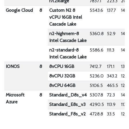
r7i.2xlarge
7837.1
223.3
204
Google Cloud
8
Custom N2 8
5543.6
137.7
146
vCPU 16GB Intel
Cascade Lake
n2-highmem-8
5360.8
52.9
1439
Intel Cascade Lake
n2-standard-8
5586.6
111.3
1480
Intel Cascade Lake
IONOS
8
8vCPU 16GB
7412.7
171.1
1351
8vCPU 32GB
5236.0
343.2
122
8vCPU 64GB
5106.5
465.5
123
Microsoft
8
Standard_D8s_v4
5307.8
72.3
1418
Azure
Standard_E8s_v3
4290.5
113.9
1138
Standard_F8s_v2
4728.8
33.5
1227