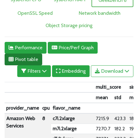
Geekbench 6
OpenSSL Speed
Network bandwidth
Object Storage pricing
Performance
Price/Perf Graph
Pivot table
Filters
Embedding
Download
multi_score
sin
mean
std
me
provider_name
cpu
flavor_name
Amazon Web
8
c7i.2xlarge
7215.9
423.3
1881
Services
m7i.2xlarge
7270.7
182.2
1924