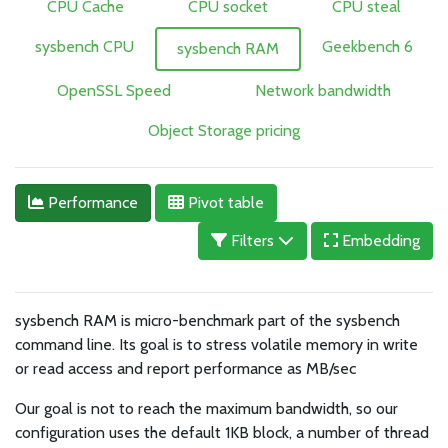
CPU Cache
CPU socket
CPU steal
sysbench CPU
Geekbench 6
sysbench RAM
OpenSSL Speed
Network bandwidth
Object Storage pricing
Performance
Pivot table
Filters
Embedding
sysbench RAM is micro-benchmark part of the sysbench
command line. Its goal is to stress volatile memory in write
or read access and report performance as MB/sec
Our goal is not to reach the maximum bandwidth, so our
configuration uses the default 1KB block, a number of thread