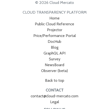
© 2026 Cloud Mercato
CLOUD TRANSPARENCY PLATFORM
Home
Public Cloud Reference
Projector
Price/Performance Portal
DocHub
Blog
GraphQL API
Survey
NewsBoard
Observer (beta)
Back to top
CONTACT
contact@cloud-mercato.com
Legal