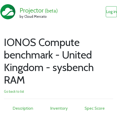
Projector
(beta)
Log in
by Cloud Mercato
IONOS Compute
benchmark - United
Kingdom - sysbench
RAM
Go back to list
Description
Inventory
Spec Score