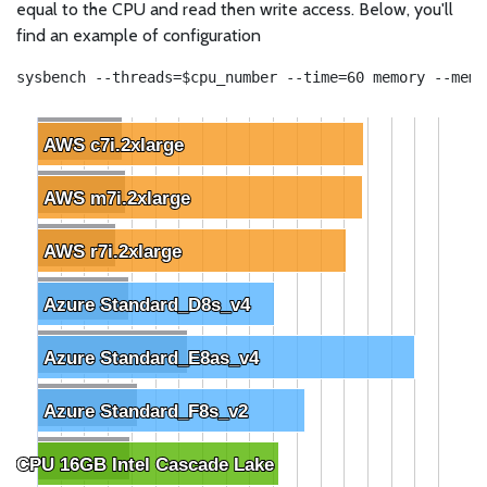
equal to the CPU and read then write access. Below, you'll
find an example of configuration
sysbench --threads=$cpu_number --time=60 memory --memo
AWS c7i.2xlarge
AWS c7i.2xlarge
AWS m7i.2xlarge
AWS m7i.2xlarge
AWS r7i.2xlarge
AWS r7i.2xlarge
Azure Standard_D8s_v4
Azure Standard_D8s_v4
Azure Standard_E8as_v4
Azure Standard_E8as_v4
Azure Standard_F8s_v2
Azure Standard_F8s_v2
 vCPU 16GB Intel Cascade Lake
 vCPU 16GB Intel Cascade Lake