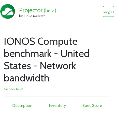
Projector
(beta)
Log in
by Cloud Mercato
IONOS Compute
benchmark - United
States - Network
bandwidth
Go back to list
Description
Inventory
Spec Score