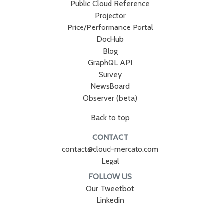
Public Cloud Reference
Projector
Price/Performance Portal
DocHub
Blog
GraphQL API
Survey
NewsBoard
Observer (beta)
Back to top
CONTACT
contact@cloud-mercato.com
Legal
FOLLOW US
Our Tweetbot
Linkedin