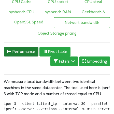
CPU Cache
CPU socket
CPU steal
sysbench CPU
sysbench RAM
Geekbench 6
OpenSSL Speed
Network bandwidth
Object Storage pricing
Performance
Pivot table
Filters
Embedding
We measure local bandwidth between two identical
machines in the same datacenter. The tool used here is Iperf
3 with TCP mode and a number of thread equal to CPU.
iperf3 --client $client_ip --interval 30 --parallel $c
iperf3 --server --version4 --interval 30 # On server