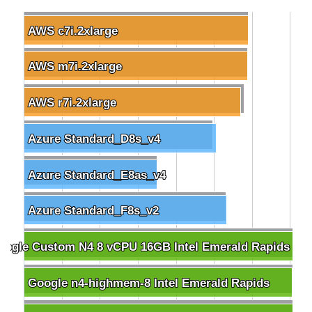
AWS c7i.2xlarge
AWS c7i.2xlarge
AWS m7i.2xlarge
AWS m7i.2xlarge
AWS r7i.2xlarge
AWS r7i.2xlarge
Azure Standard_D8s_v4
Azure Standard_D8s_v4
Azure Standard_E8as_v4
Azure Standard_E8as_v4
Azure Standard_F8s_v2
Azure Standard_F8s_v2
oogle Custom N4 8 vCPU 16GB Intel Emerald Rapids
oogle Custom N4 8 vCPU 16GB Intel Emerald Rapids
Google n4-highmem-8 Intel Emerald Rapids
Google n4-highmem-8 Intel Emerald Rapids