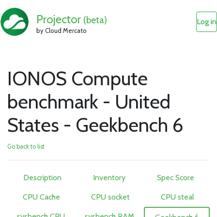
Projector
(beta)
Log in
by Cloud Mercato
IONOS Compute
benchmark - United
States - Geekbench 6
Go back to list
Description
Inventory
Spec Score
CPU Cache
CPU socket
CPU steal
sysbench CPU
sysbench RAM