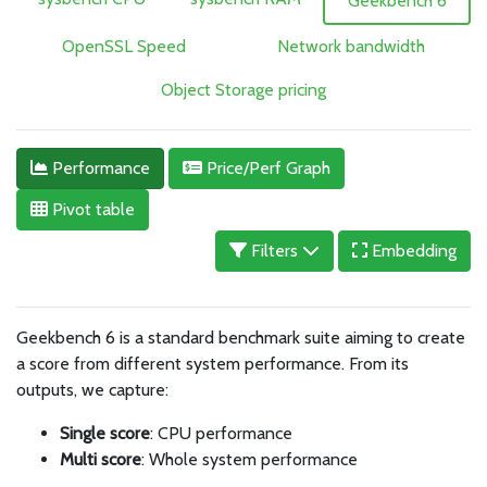
Geekbench 6
OpenSSL Speed
Network bandwidth
Object Storage pricing
Performance
Price/Perf Graph
Pivot table
Filters
Embedding
Geekbench 6 is a standard benchmark suite aiming to create
a score from different system performance. From its
outputs, we capture:
Single score
: CPU performance
Multi score
: Whole system performance