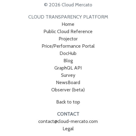
© 2026 Cloud Mercato
CLOUD TRANSPARENCY PLATFORM
Home
Public Cloud Reference
Projector
Price/Performance Portal
DocHub
Blog
GraphQL API
Survey
NewsBoard
Observer (beta)
Back to top
CONTACT
contact@cloud-mercato.com
Legal