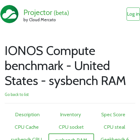
Projector
(beta)
Log in
by Cloud Mercato
IONOS Compute
benchmark - United
States - sysbench RAM
Go back to list
Description
Inventory
Spec Score
CPU Cache
CPU socket
CPU steal
sysbench CPU
Geekbench 6