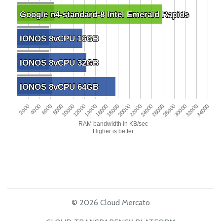
Google n4-standard-8 Intel Emerald Rapids
Google n4-standard-8 Intel Emerald Rapids
IONOS 8vCPU 16GB
IONOS 8vCPU 16GB
IONOS 8vCPU 32GB
IONOS 8vCPU 32GB
IONOS 8vCPU 64GB
IONOS 8vCPU 64GB
2000
22000
8000
28000
14000
34000
20000
6000
26000
12000
32000
18000
4000
24000
10000
30000
16000
RAM bandwidth in KB/sec
Higher is better
© 2026 Cloud Mercato