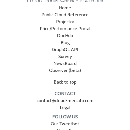
CLOUD TRANSPARENCY PLATFORM
Home
Public Cloud Reference
Projector
Price/Performance Portal
DocHub
Blog
GraphQL API
Survey
NewsBoard
Observer (beta)
Back to top
CONTACT
contact@cloud-mercato.com
Legal
FOLLOW US
Our Tweetbot