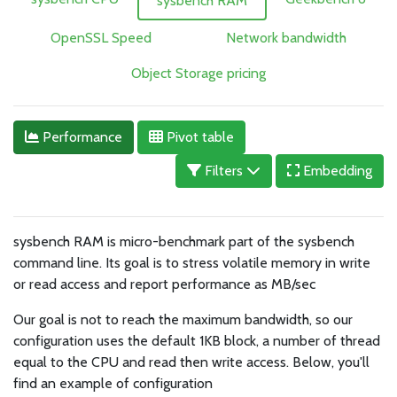
sysbench RAM
OpenSSL Speed
Network bandwidth
Object Storage pricing
Performance
Pivot table
Filters
Embedding
sysbench RAM is micro-benchmark part of the sysbench
command line. Its goal is to stress volatile memory in write
or read access and report performance as MB/sec
Our goal is not to reach the maximum bandwidth, so our
configuration uses the default 1KB block, a number of thread
equal to the CPU and read then write access. Below, you'll
find an example of configuration