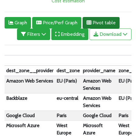
Cost estimation
Graph
Price/Perf Graph
Pivot table
Filters
Embedding
Download
dest_zone__provider
dest_zone
provider_name
zone_n
Amazon Web Services
EU (Paris)
Amazon Web
EU (Pari
Services
Backblaze
eu-central
Amazon Web
EU (Pari
Services
Google Cloud
Paris
Google Cloud
Paris
Microsoft Azure
West
Microsoft
West
Europe
Azure
Europe