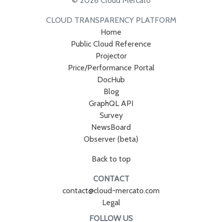
© 2026 Cloud Mercato
CLOUD TRANSPARENCY PLATFORM
Home
Public Cloud Reference
Projector
Price/Performance Portal
DocHub
Blog
GraphQL API
Survey
NewsBoard
Observer (beta)
Back to top
CONTACT
contact@cloud-mercato.com
Legal
FOLLOW US