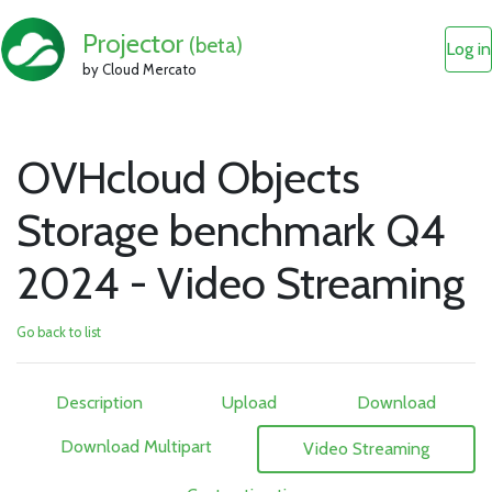
Projector
(beta)
Log in
by Cloud Mercato
OVHcloud Objects
Storage benchmark Q4
2024 - Video Streaming
Go back to list
Description
Upload
Download
Download Multipart
Video Streaming