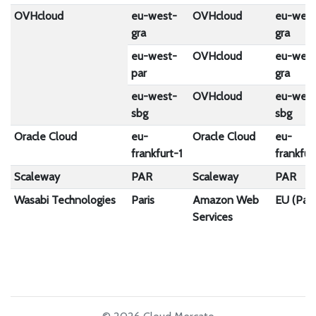
OVHcloud
eu-west-
OVHcloud
eu-west
gra
gra
eu-west-
OVHcloud
eu-west
par
gra
eu-west-
OVHcloud
eu-west
sbg
sbg
Oracle Cloud
eu-
Oracle Cloud
eu-
frankfurt-1
frankfur
Scaleway
PAR
Scaleway
PAR
Wasabi Technologies
Paris
Amazon Web
EU (Pari
Services