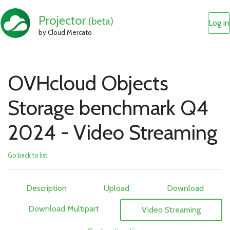
Projector
(beta)
Log in
by Cloud Mercato
OVHcloud Objects
Storage benchmark Q4
2024 - Video Streaming
Go back to list
Description
Upload
Download
Download Multipart
Video Streaming