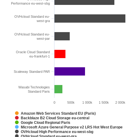
Performance eu-west-sbg
OVHcloud Standard eu-
west-gra
OVHcloud Standard eu-
west-par
Oracle Cloud Standard
eu-frankfurt-1
Scaleway Standard PAR
Wasabi Technologies
Standard Paris
0
500k
1 000k
1 500k
2 000k
Amazon Web Services Standard EU (Paris)
Backblaze B2 Cloud Storage eu-central
Google Cloud Regional Paris
Microsoft Azure General Purpose v2 LRS Hot West Europe
OVHcloud High Performance eu-west-sbg
OVHcloud Standard eu-west-gra