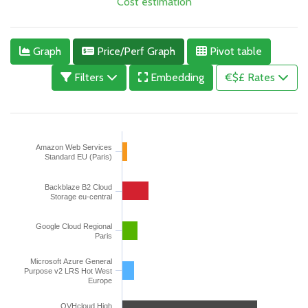
Cost estimation
Graph
Price/Perf Graph
Pivot table
Filters
Embedding
€$£ Rates
Amazon Web Services
Standard EU (Paris)
Backblaze B2 Cloud
Storage eu-central
Google Cloud Regional
Paris
Microsoft Azure General
Purpose v2 LRS Hot West
Europe
OVHcloud High