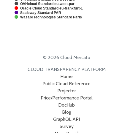
OVHcloud Standard eu-west-par
Oracle Cloud Standard eu-frankfurt-1
Scaleway Standard PAR
Wasabi Technologies Standard Paris
© 2026 Cloud Mercato
CLOUD TRANSPARENCY PLATFORM
Home
Public Cloud Reference
Projector
Price/Performance Portal
DocHub
Blog
GraphQL API
Survey