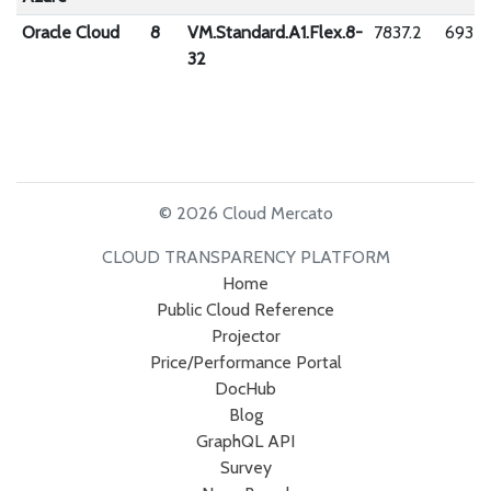
Oracle Cloud
8
VM.Standard.A1.Flex.8-
7837.2
6932.
32
© 2026 Cloud Mercato
CLOUD TRANSPARENCY PLATFORM
Home
Public Cloud Reference
Projector
Price/Performance Portal
DocHub
Blog
GraphQL API
Survey