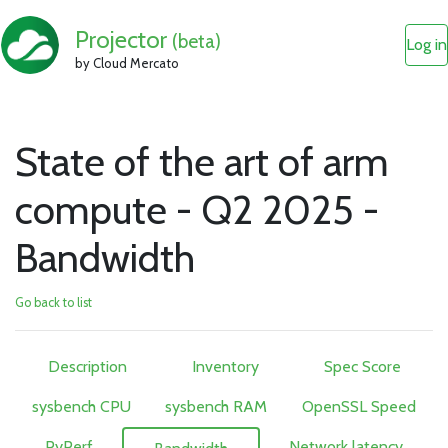
Projector
(beta)
Log in
by Cloud Mercato
State of the art of arm
compute - Q2 2025 -
Bandwidth
Go back to list
Description
Inventory
Spec Score
sysbench CPU
sysbench RAM
OpenSSL Speed
PyPerf
Network latency