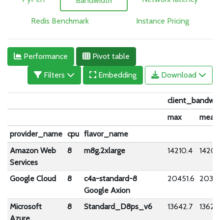
Bandwidth
Redis Benchmark
Instance Pricing
Performance
Pivot table
Filters
Embedding
Download
client_bandwid
max
mean
provider_name
cpu
flavor_name
Amazon Web
8
m8g.2xlarge
14210.4
14201
Services
Google Cloud
8
c4a-standard-8
20451.6
20334
Google Axion
Microsoft
8
Standard_D8ps_v6
13642.7
13622
Azure