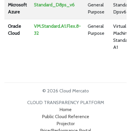
Microsoft
Standard_D8ps_v6
General
Standar
Azure
Purpose
Dpsv6
Oracle
VM.Standard.A1.Flex.8-
General
Virtual
Cloud
32
Purpose
Machine
Standar
A1
© 2026 Cloud Mercato
CLOUD TRANSPARENCY PLATFORM
Home
Public Cloud Reference
Projector
Price/Performance Portal