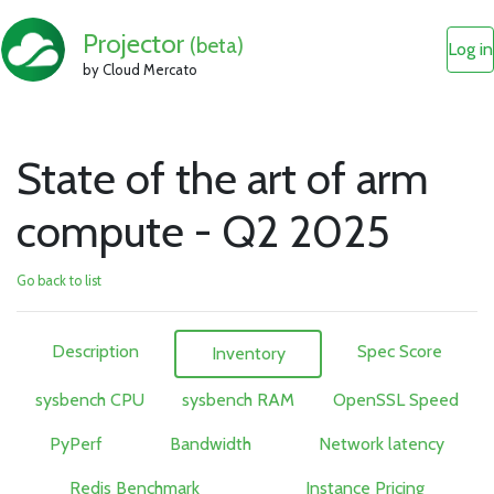
Projector
(beta)
Log in
by Cloud Mercato
State of the art of arm
compute - Q2 2025
Go back to list
Description
Spec Score
Inventory
sysbench CPU
sysbench RAM
OpenSSL Speed
PyPerf
Bandwidth
Network latency
Redis Benchmark
Instance Pricing