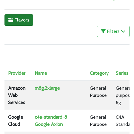
Flavors
Filters
Provider
Name
Category
Series
Amazon
m8g.2xlarge
General
General
Web
Purpose
purpose
Services
8g
Google
c4a-standard-8
General
C4A
Cloud
Google Axion
Purpose
Standar