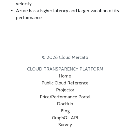
velocity
Azure has a higher latency and larger variation of its
performance
© 2026 Cloud Mercato
CLOUD TRANSPARENCY PLATFORM
Home
Public Cloud Reference
Projector
Price/Performance Portal
DocHub
Blog
GraphQL API
Survey