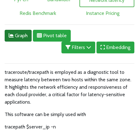
Network latency
Redis Benchmark
Instance Pricing
Graph
Pivot table
Filters
Embedding
traceroute/tracepath is employed as a diagnostic tool to
measure latency between two hosts within the same zone.
It highlights the network efficiency and responsiveness of
each cloud provider, a critical factor for latency-sensitive
applications.
This software can be simply used with
tracepath $server_ip -n