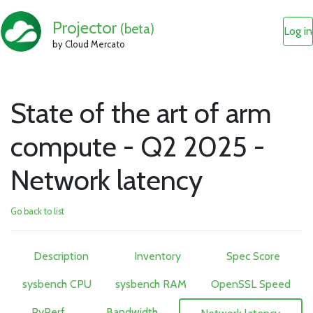
Projector
(beta)
Log in
by Cloud Mercato
State of the art of arm
compute - Q2 2025 -
Network latency
Go back to list
Description
Inventory
Spec Score
sysbench CPU
sysbench RAM
OpenSSL Speed
PyPerf
Bandwidth