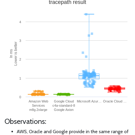
tracepath result
4
3
Lower is better
In ms
2
1
0
Amazon Web
Google Cloud
Microsoft Azur…
Oracle Cloud …
Services
c4a-standard-8
m8g.2xlarge
Google Axion
Observations:
AWS, Oracle and Google provide in the same range of