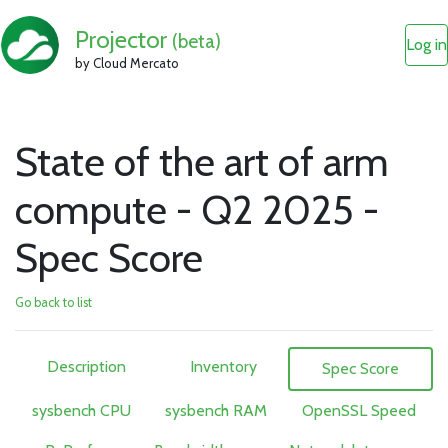
Projector
(beta)
Log in
by Cloud Mercato
State of the art of arm
compute - Q2 2025 -
Spec Score
Go back to list
Description
Inventory
Spec Score
sysbench CPU
sysbench RAM
OpenSSL Speed