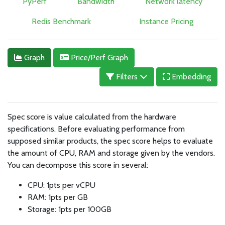
PyPerf
Bandwidth
Network latency
Redis Benchmark
Instance Pricing
Graph
Price/Perf Graph
Filters
Embedding
Spec score is value calculated from the hardware
specifications. Before evaluating performance from
supposed similar products, the spec score helps to evaluate
the amount of CPU, RAM and storage given by the vendors.
You can decompose this score in several:
CPU: 1pts per vCPU
RAM: 1pts per GB
Storage: 1pts per 100GB