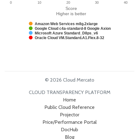
0
10
20
30
40
Score
Higher is better
Amazon Web Services m8g.2xlarge
Google Cloud c4a-standard-8 Google Axion
Microsoft Azure Standard_D8ps_v6
Oracle Cloud VM.Standard.A1.Flex.8-32
© 2026 Cloud Mercato
CLOUD TRANSPARENCY PLATFORM
Home
Public Cloud Reference
Projector
Price/Performance Portal
DocHub
Blog