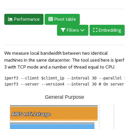
Performance
Pivot table
Filters
Embedding
We measure local bandwidth between two identical
machines in the same datacenter. The tool used here is Iperf
3 with TCP mode and a number of thread equal to CPU.
iperf3 --client $client_ip --interval 30 --parallel $c
iperf3 --server --version4 --interval 30 # On server
General Purpose
AWS m7i.2xlarge
AWS m7i.2xlarge