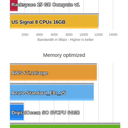
Rackspace 15 GB Compute v1
Rackspace 15 GB Compute v1
US Signal 8 CPUs 16GB
US Signal 8 CPUs 16GB
2000
4000
6000
8000
10000
12000
14000
Bandwidth in Mbps - Higher is better
Memory optimized
AWS r7i.2xlarge
AWS r7i.2xlarge
Azure Standard_E8s_v5
Azure Standard_E8s_v5
DigitalOcean SO 8VCPU 64GB
DigitalOcean SO 8VCPU 64GB