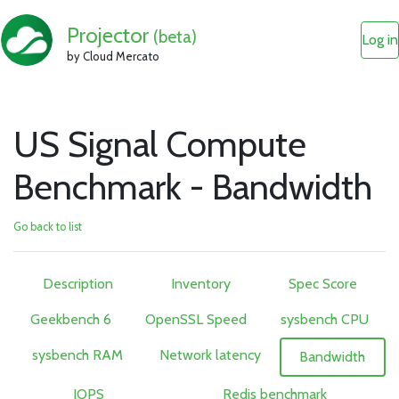
Projector
(beta)
Log in
by Cloud Mercato
US Signal Compute
Benchmark - Bandwidth
Go back to list
Description
Inventory
Spec Score
Geekbench 6
OpenSSL Speed
sysbench CPU
sysbench RAM
Network latency
Bandwidth
IOPS
Redis benchmark