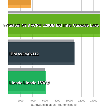
le Custom N2 8 vCPU 128GB Ext Intel Cascade Lake
le Custom N2 8 vCPU 128GB Ext Intel Cascade Lake
IBM vx2d-8x112
IBM vx2d-8x112
Linode Linode 150GB
Linode Linode 150GB
2000
4000
6000
8000
10000
12000
14000
Bandwidth in Mbps - Higher is better