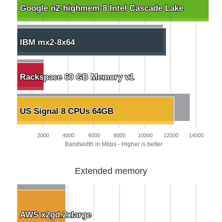
Google n2-highmem-8 Intel Cascade Lake
Google n2-highmem-8 Intel Cascade Lake
IBM mx2-8x64
IBM mx2-8x64
Rackspace 60 GB Memory v1
Rackspace 60 GB Memory v1
US Signal 8 CPUs 64GB
US Signal 8 CPUs 64GB
2000
4000
6000
8000
10000
12000
14000
Bandwidth in Mbps - Higher is better
Extended memory
AWS x2gd.2xlarge
AWS x2gd.2xlarge