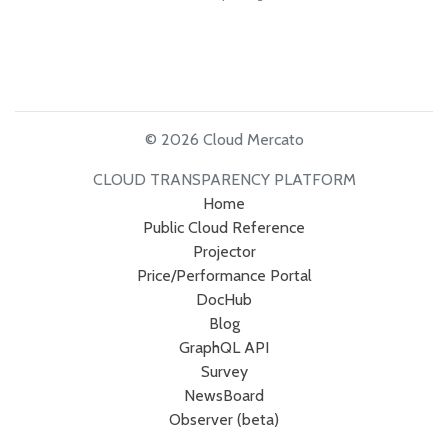
© 2026 Cloud Mercato
CLOUD TRANSPARENCY PLATFORM
Home
Public Cloud Reference
Projector
Price/Performance Portal
DocHub
Blog
GraphQL API
Survey
NewsBoard
Observer (beta)