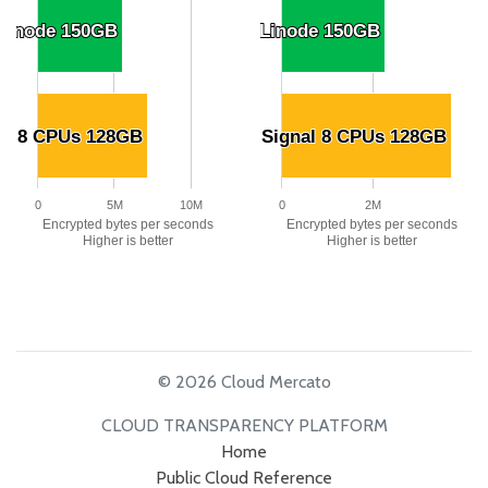
 Linode 150GB
 Linode 150GB
Linode Linode 150GB
Linode Linode 150GB
al 8 CPUs 128GB
al 8 CPUs 128GB
US Signal 8 CPUs 128GB
US Signal 8 CPUs 128GB
0
5M
10M
0
2M
Encrypted bytes per seconds
Encrypted bytes per seconds
Higher is better
Higher is better
© 2026 Cloud Mercato
CLOUD TRANSPARENCY PLATFORM
Home
Public Cloud Reference