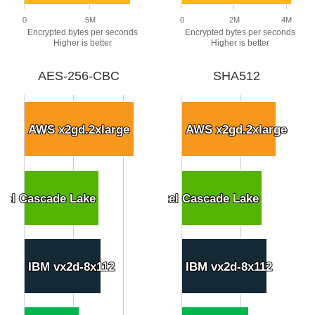
0
5M
0
2M
4M
Encrypted bytes per seconds
Encrypted bytes per seconds
Higher is better
Higher is better
AES-256-CBC
SHA512
AWS x2gd.2xlarge
AWS x2gd.2xlarge
AWS x2gd.2xlarge
AWS x2gd.2xlarge
tel Cascade Lake
tel Cascade Lake
stom N2 8 vCPU 128GB Ext Intel Cascade Lake
stom N2 8 vCPU 128GB Ext Intel Cascade Lake
IBM vx2d-8x112
IBM vx2d-8x112
IBM vx2d-8x112
IBM vx2d-8x112