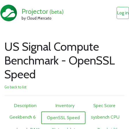
Projector
(beta)
Log in
by Cloud Mercato
US Signal Compute
Benchmark - OpenSSL
Speed
Go back to list
Description
Inventory
Spec Score
Geekbench 6
sysbench CPU
OpenSSL Speed