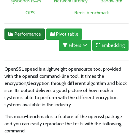
sysbench RAM
Network latency
Bandwidth
IOPS
Redis benchmark
Performance
Pivot table
Filters
Embedding
OpenSSL speed is a lighweight opensource tool provided
with the openssl command-line tool. It times the
encryption/decryption through different algorithm and block
size. Its output delivers a good picture of how much a
system is able to perform with the different encryption
systems available in the industry
This micro-benchmark is a feature of the openssl package
and you can easily reproduce the tests with the following
command: