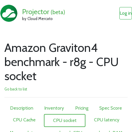
Projector
(beta)
Log in
by Cloud Mercato
Amazon Graviton4
benchmark - r8g - CPU
socket
Go back to list
Description
Inventory
Pricing
Spec Score
CPU Cache
CPU latency
CPU socket