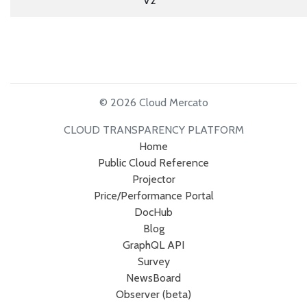
V2
© 2026 Cloud Mercato
CLOUD TRANSPARENCY PLATFORM
Home
Public Cloud Reference
Projector
Price/Performance Portal
DocHub
Blog
GraphQL API
Survey
NewsBoard
Observer (beta)