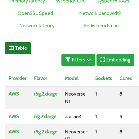
Memory latency
sysbench CPU
sysbench RAM
OpenSSL Speed
Network bandwidth
Network latency
Redis benchmark
Table
Filters
Embedding
Provider
Flavor
Model
Sockets
Cores
AWS
r6g.2xlarge
Neoverse-
1
8
N1
AWS
r7g.2xlarge
aarch64
1
8
AWS
r8g.2xlarge
Neoverse-
1
8