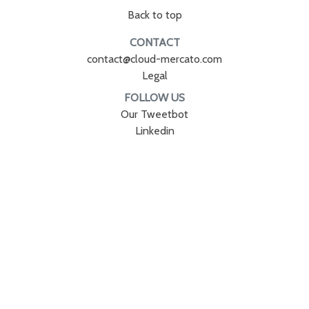
Back to top
CONTACT
contact@cloud-mercato.com
Legal
FOLLOW US
Our Tweetbot
Linkedin