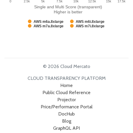
0
2.5k
5k
7.5k
10k
12.5k
15k
17.5k
Single and Multi Score (transparent)
Higher is better
AWS m6a.8xlarge
AWS m6i.8xlarge
AWS m7a.8xlarge
AWS m7i.8xlarge
© 2026 Cloud Mercato
CLOUD TRANSPARENCY PLATFORM
Home
Public Cloud Reference
Projector
Price/Performance Portal
DocHub
Blog
GraphQL API