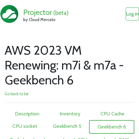
Projector
(beta)
Log in
by Cloud Mercato
AWS 2023 VM
Renewing: m7i & m7a -
Geekbench 6
Go back to list
Description
Inventory
CPU Cache
CPU socket
Geekbench 5
Geekbench 6