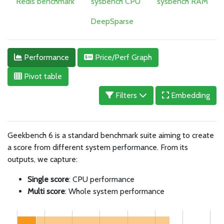
Redis benchmark
sysbench CPU
sysbench RAM
DeepSparse
Performance
Price/Perf Graph
Pivot table
Filters
Embedding
Geekbench 6 is a standard benchmark suite aiming to create
a score from different system performance. From its
outputs, we capture:
Single score
: CPU performance
Multi score
: Whole system performance