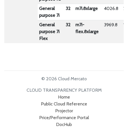
General
32
m7i.8xlarge
4026.8
23
purpose 7i
General
32
m7i-
3969.8
18
purpose 7i
flex.8xlarge
Flex
© 2026 Cloud Mercato
CLOUD TRANSPARENCY PLATFORM
Home
Public Cloud Reference
Projector
Price/Performance Portal
DocHub