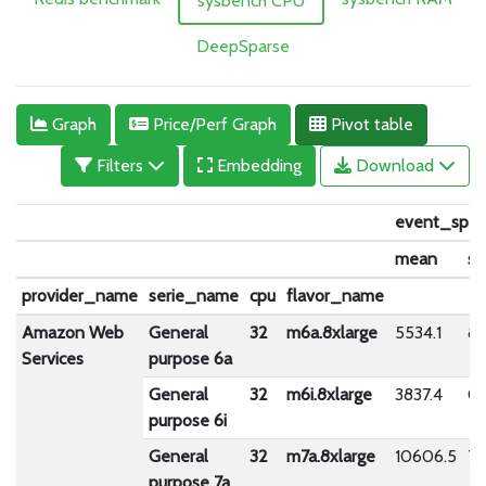
sysbench CPU
DeepSparse
Graph
Price/Perf Graph
Pivot table
Filters
Embedding
Download
event_spe
mean
st
provider_name
serie_name
cpu
flavor_name
Amazon Web
General
32
m6a.8xlarge
5534.1
87
Services
purpose 6a
General
32
m6i.8xlarge
3837.4
0.
purpose 6i
General
32
m7a.8xlarge
10606.5
79
purpose 7a