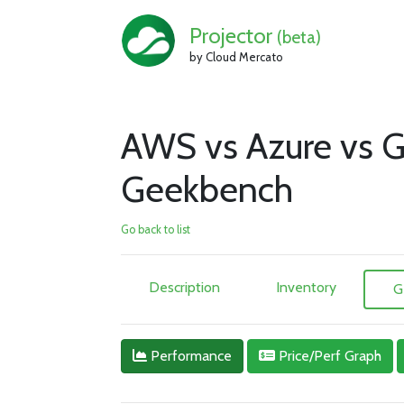
Projector
(beta)
by Cloud Mercato
AWS vs Azure vs G
Geekbench
Go back to list
Description
Inventory
G
Performance
Price/Perf Graph