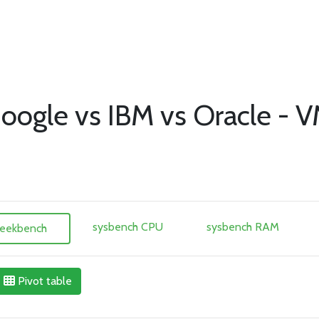
oogle vs IBM vs Oracle - V
sysbench CPU
sysbench RAM
eekbench
Pivot table