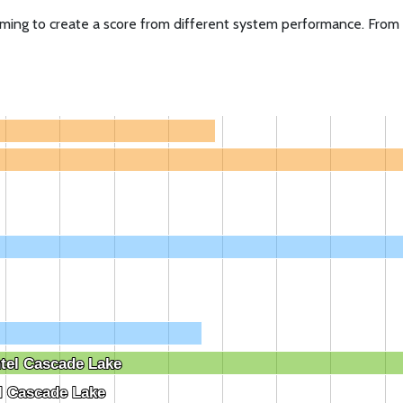
ming to create a score from different system performance. From i
e
tel Cascade Lake
tel Cascade Lake
l Cascade Lake
l Cascade Lake