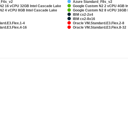
_F4s_v2
Azure Standard_F8s_v2
N2 16 vCPU 32GB Intel Cascade Lake
Google Custom N2 2 vCPU 4GB In
N2 4 vCPU 8GB Intel Cascade Lake
Google Custom N2 8 vCPU 16GB I
IBM cx2-2x4
IBM cx2-8x16
ard.E3.Flex.1-4
Oracle VM.Standard.E3.Flex.2-8
ard.E3.Flex.4-16
Oracle VM.Standard.E3.Flex.8-32