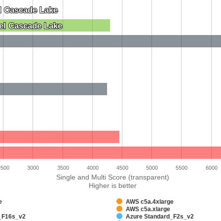
l Cascade Lake
l Cascade Lake
el Cascade Lake
el Cascade Lake
2500
3000
3500
4000
4500
5000
5500
6000
Single and Multi Score (transparent)
Higher is better
e
AWS c5a.4xlarge
AWS c5a.xlarge
_F16s_v2
Azure Standard_F2s_v2