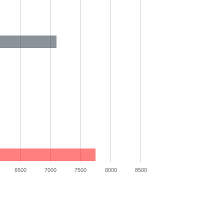
6500
7000
7500
8000
8500