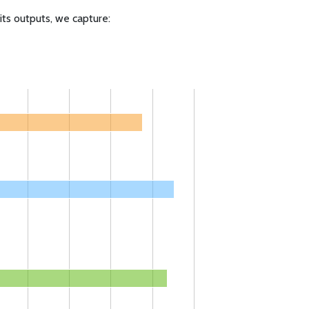
ts outputs, we capture: