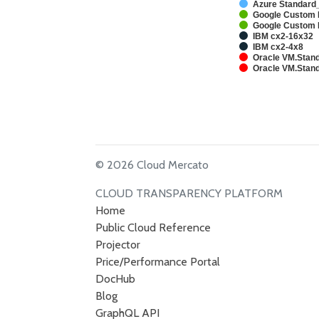
Azure Standard
Google Custom 
Google Custom 
IBM cx2-16x32
IBM cx2-4x8
Oracle VM.Stand
Oracle VM.Stand
© 2026 Cloud Mercato
CLOUD TRANSPARENCY PLATFORM
Home
Public Cloud Reference
Projector
Price/Performance Portal
DocHub
Blog
GraphQL API