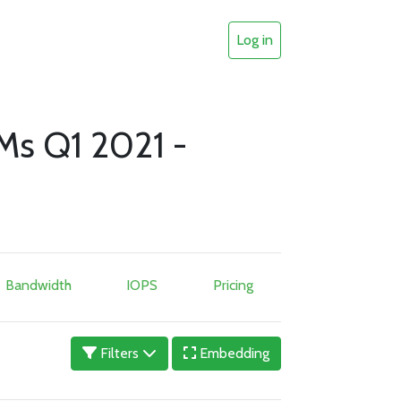
Log in
Ms Q1 2021 -
Bandwidth
IOPS
Pricing
Filters
Embedding