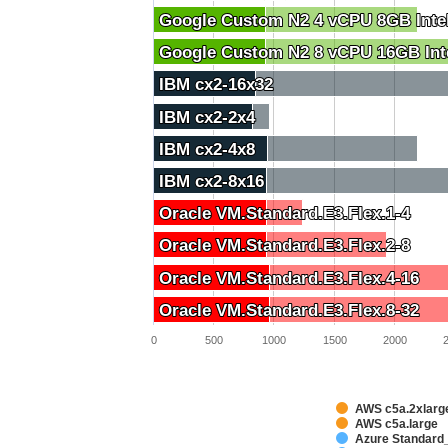
Google Custom N2 4 vCPU 8GB Inte
Google Custom N2 4 vCPU 8GB Inte
Google Custom N2 8 vCPU 16GB Int
Google Custom N2 8 vCPU 16GB Int
IBM cx2-16x32
IBM cx2-16x32
IBM cx2-2x4
IBM cx2-2x4
IBM cx2-4x8
IBM cx2-4x8
IBM cx2-8x16
IBM cx2-8x16
Oracle VM.Standard.E3.Flex.1-4
Oracle VM.Standard.E3.Flex.1-4
Oracle VM.Standard.E3.Flex.2-8
Oracle VM.Standard.E3.Flex.2-8
Oracle VM.Standard.E3.Flex.4-16
Oracle VM.Standard.E3.Flex.4-16
Oracle VM.Standard.E3.Flex.8-32
Oracle VM.Standard.E3.Flex.8-32
0
500
1000
1500
2000
AWS c5a.2xlarg
AWS c5a.large
Azure Standard