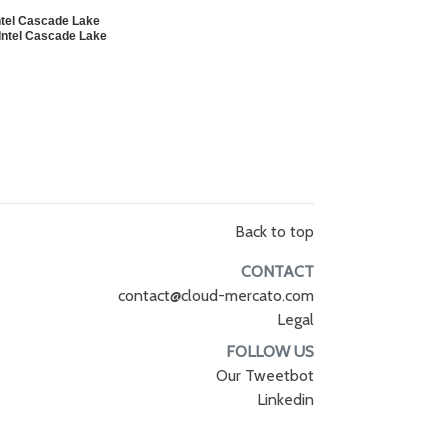
tel Cascade Lake
ntel Cascade Lake
Back to top
CONTACT
contact@cloud-mercato.com
Legal
FOLLOW US
Our Tweetbot
Linkedin