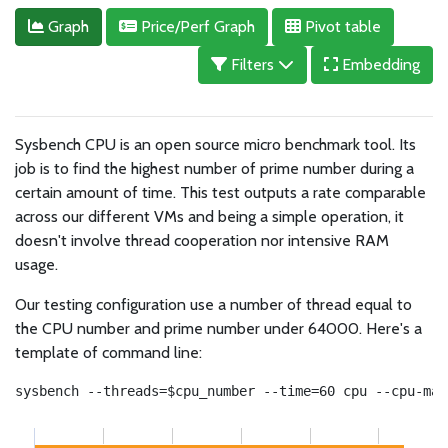
Graph
Price/Perf Graph
Pivot table
Filters
Embedding
Sysbench CPU is an open source micro benchmark tool. Its
job is to find the highest number of prime number during a
certain amount of time. This test outputs a rate comparable
across our different VMs and being a simple operation, it
doesn't involve thread cooperation nor intensive RAM
usage.
Our testing configuration use a number of thread equal to
the CPU number and prime number under 64000. Here's a
template of command line:
sysbench --threads=$cpu_number --time=60 cpu --cpu-max