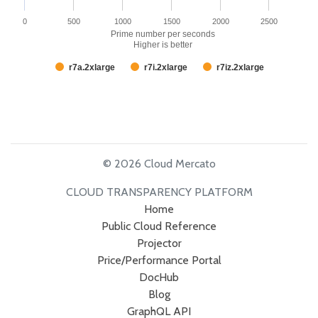
0
500
1000
1500
2000
2500
Prime number per seconds
Higher is better
r7a.2xlarge
r7i.2xlarge
r7iz.2xlarge
© 2026 Cloud Mercato
CLOUD TRANSPARENCY PLATFORM
Home
Public Cloud Reference
Projector
Price/Performance Portal
DocHub
Blog
GraphQL API