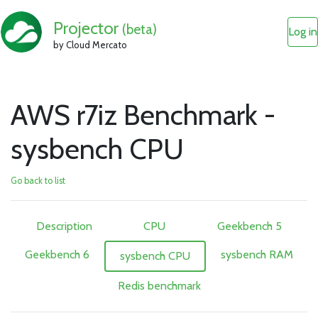
Projector
(beta)
Log in
by Cloud Mercato
AWS r7iz Benchmark -
sysbench CPU
Go back to list
Description
CPU
Geekbench 5
Geekbench 6
sysbench RAM
sysbench CPU
Redis benchmark