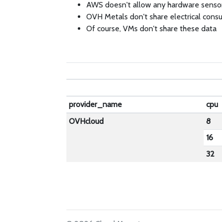
AWS doesn't allow any hardware senso
OVH Metals don't share electrical cons
Of course, VMs don't share these data
provider_name
cpu
OVHcloud
8
16
32