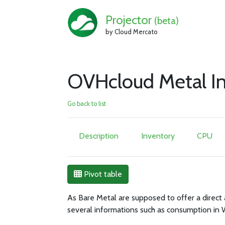
Projector
(beta)
by Cloud Mercato
OVHcloud Metal In
Go back to list
Description
Inventory
CPU
Pivot table
As Bare Metal are supposed to offer a direct 
several informations such as consumption in 