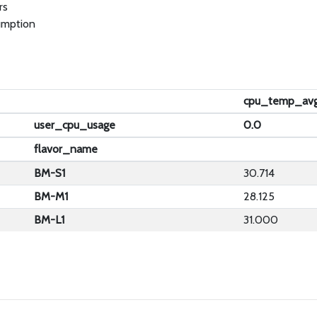
rs
umption
cpu_temp_av
user_cpu_usage
0.0
flavor_name
BM-S1
30.714
BM-M1
28.125
BM-L1
31.000