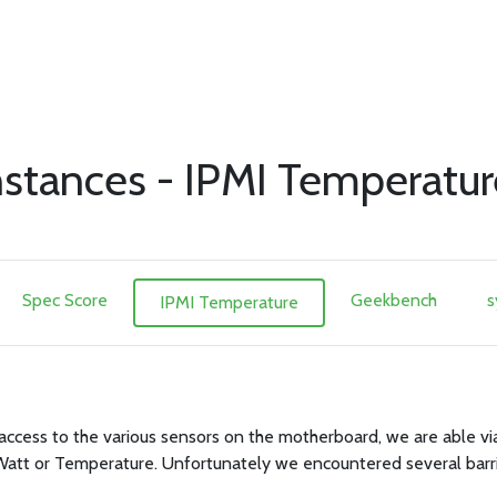
stances - IPMI Temperatur
Spec Score
Geekbench
s
IPMI Temperature
access to the various sensors on the motherboard, we are able via
Watt or Temperature. Unfortunately we encountered several barri