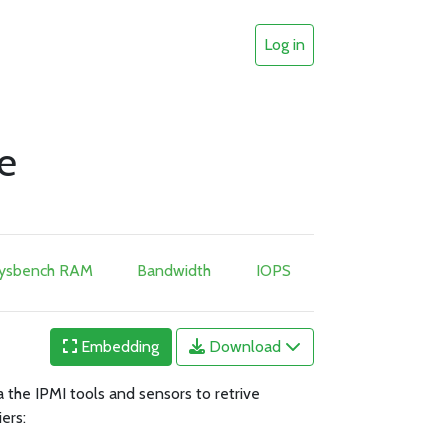
Log in
e
ysbench RAM
Bandwidth
IOPS
Embedding
Download
 the IPMI tools and sensors to retrive
ers: