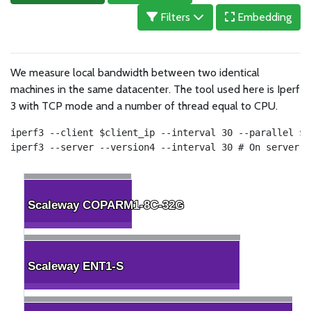
Filters
Embedding
We measure local bandwidth between two identical
machines in the same datacenter. The tool used here is Iperf
3 with TCP mode and a number of thread equal to CPU.
iperf3 --client $client_ip --interval 30 --parallel $c
iperf3 --server --version4 --interval 30 # On server
Scaleway COPARM1-8C-32G
Scaleway COPARM1-8C-32G
Scaleway ENT1-S
Scaleway ENT1-S