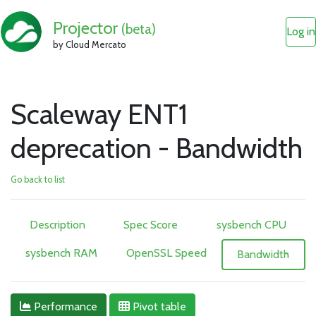
Projector
(beta)
Log in
by Cloud Mercato
Scaleway ENT1
deprecation - Bandwidth
Go back to list
Description
Spec Score
sysbench CPU
sysbench RAM
OpenSSL Speed
Bandwidth
Performance
Pivot table