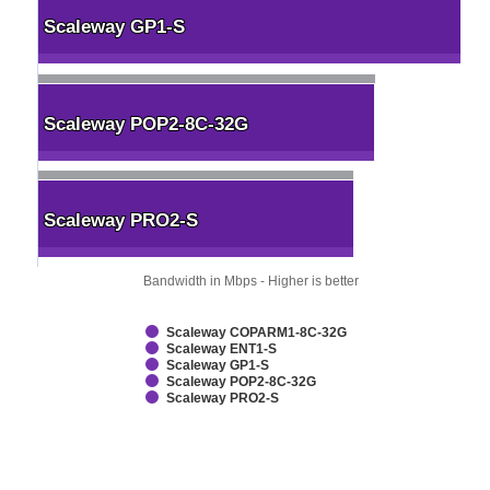
Scaleway GP1-S
Scaleway GP1-S
Scaleway POP2-8C-32G
Scaleway POP2-8C-32G
Scaleway PRO2-S
Scaleway PRO2-S
Bandwidth in Mbps - Higher is better
Scaleway COPARM1-8C-32G
Scaleway ENT1-S
Scaleway GP1-S
Scaleway POP2-8C-32G
Scaleway PRO2-S