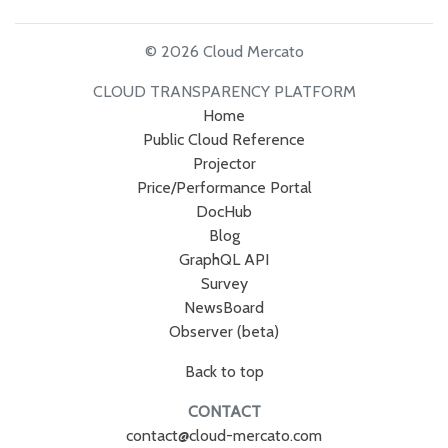
© 2026 Cloud Mercato
CLOUD TRANSPARENCY PLATFORM
Home
Public Cloud Reference
Projector
Price/Performance Portal
DocHub
Blog
GraphQL API
Survey
NewsBoard
Observer (beta)
Back to top
CONTACT
contact@cloud-mercato.com