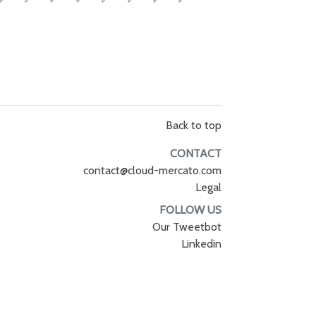
Back to top
CONTACT
contact@cloud-mercato.com
Legal
FOLLOW US
Our Tweetbot
Linkedin