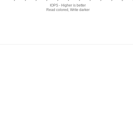
IOPS - Higher is better
Read colored, Write darker