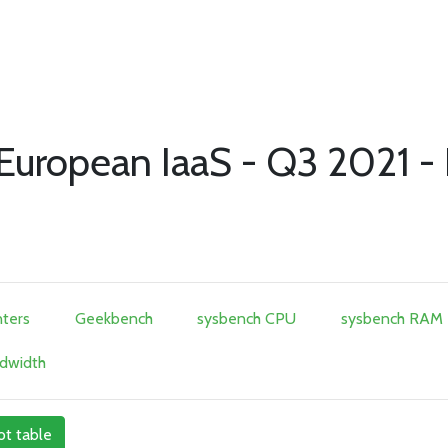
f European IaaS - Q3 2021 -
ters
Geekbench
sysbench CPU
sysbench RAM
dwidth
ot table