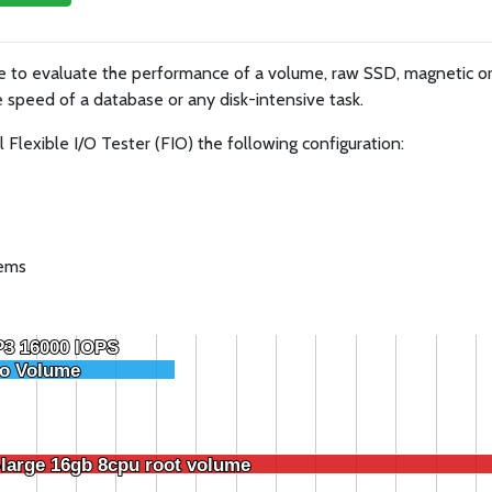
ue to evaluate the performance of a volume, raw SSD, magnetic 
 speed of a database or any disk-intensive task.
lexible I/O Tester (FIO) the following configuration:
tems
P3 16000 IOPS
P3 16000 IOPS
o Volume
o Volume
-large 16gb 8cpu root volume
-large 16gb 8cpu root volume