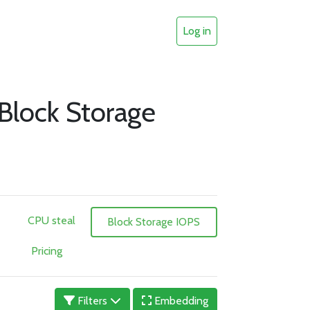
Log in
 Block Storage
CPU steal
Block Storage IOPS
Pricing
Filters
Embedding