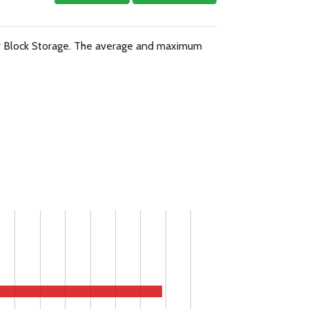
or Block Storage. The average and maximum