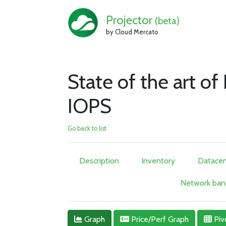
Projector
(beta)
by Cloud Mercato
State of the art o
IOPS
Go back to list
Description
Inventory
Datacen
Network ban
Graph
Price/Perf Graph
Piv