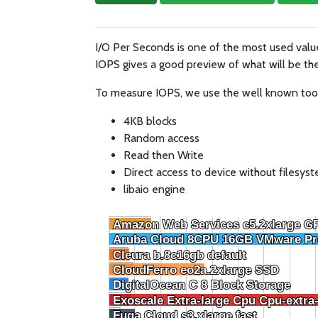
I/O Per Seconds is one of the most used val
IOPS gives a good preview of what will be the
To measure IOPS, we use the well known tool F
4KB blocks
Random access
Read then Write
Direct access to device without filesys
libaio engine
Amazon Web Services c5.2xlarge G
Amazon Web Services c5.2xlarge G
Aruba Cloud 8CPU 16GB VMware Pr
Aruba Cloud 8CPU 16GB VMware Pr
Cleura b.8c16gb default
Cleura b.8c16gb default
CloudFerro eo2a.2xlarge SSD
CloudFerro eo2a.2xlarge SSD
DigitalOcean C 8 Block Storage
DigitalOcean C 8 Block Storage
Exoscale Extra-large Cpu Cpu-extra
Exoscale Extra-large Cpu Cpu-extra
Fuga Cloud s3.xlarge fast
Fuga Cloud s3.xlarge fast