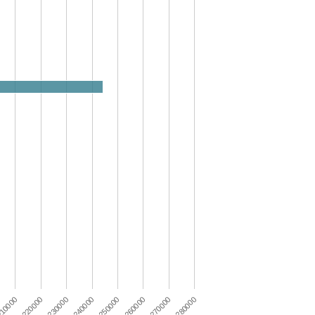
230000
280000
250000
220000
270000
240000
10000
260000