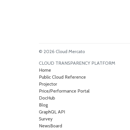
© 2026 Cloud Mercato
CLOUD TRANSPARENCY PLATFORM
Home
Public Cloud Reference
Projector
Price/Performance Portal
DocHub
Blog
GraphQL API
Survey
NewsBoard