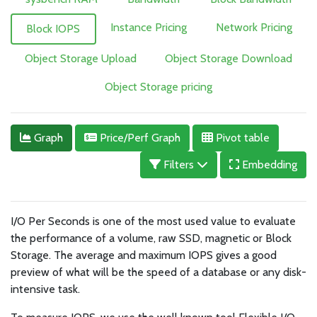
Instance Pricing
Network Pricing
Block IOPS
Object Storage Upload
Object Storage Download
Object Storage pricing
Graph
Price/Perf Graph
Pivot table
Filters
Embedding
I/O Per Seconds is one of the most used value to evaluate
the performance of a volume, raw SSD, magnetic or Block
Storage. The average and maximum IOPS gives a good
preview of what will be the speed of a database or any disk-
intensive task.