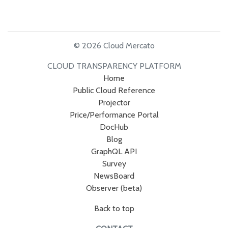
© 2026 Cloud Mercato
CLOUD TRANSPARENCY PLATFORM
Home
Public Cloud Reference
Projector
Price/Performance Portal
DocHub
Blog
GraphQL API
Survey
NewsBoard
Observer (beta)
Back to top