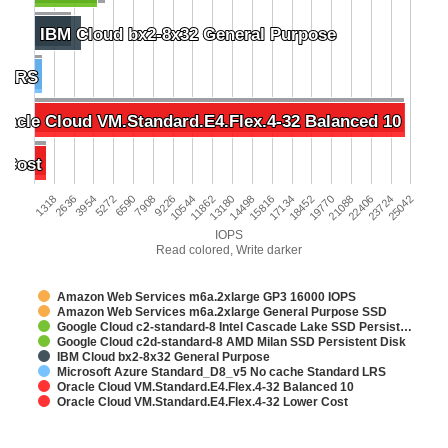
IBM Cloud bx2-8x32 General Purpose
IBM Cloud bx2-8x32 General Purpose
d LRS
d LRS
racle Cloud VM.Standard.E4.Flex.4-32 Balanced 10
racle Cloud VM.Standard.E4.Flex.4-32 Balanced 10
 Cost
 Cost
2636
23724
9226
15816
1318
22406
7908
14498
21088
6590
13180
19770
5272
11862
18452
3954
25042
10544
17134
IOPS
Read colored, Write darker
Amazon Web Services m6a.2xlarge GP3 16000 IOPS
Amazon Web Services m6a.2xlarge General Purpose SSD
Google Cloud c2-standard-8 Intel Cascade Lake SSD Persist…
Google Cloud c2d-standard-8 AMD Milan SSD Persistent Disk
IBM Cloud bx2-8x32 General Purpose
Microsoft Azure Standard_D8_v5 No cache Standard LRS
Oracle Cloud VM.Standard.E4.Flex.4-32 Balanced 10
Oracle Cloud VM.Standard.E4.Flex.4-32 Lower Cost