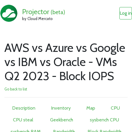
Projector
(beta)
Log in
by Cloud Mercato
AWS vs Azure vs Google
vs IBM vs Oracle - VMs
Q2 2023 - Block IOPS
Go back to list
Description
Inventory
Map
CPU
CPU steal
Geekbench
sysbench CPU
sysbench RAM
Bandwidth
Block Bandwidth