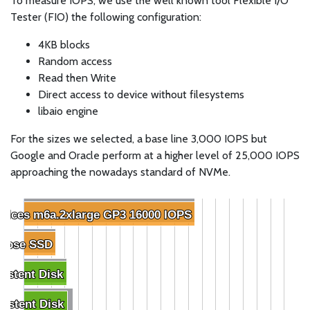
To measure IOPS, we use the well known tool Flexible I/O
Tester (FIO) the following configuration:
4KB blocks
Random access
Read then Write
Direct access to device without filesystems
libaio engine
For the sizes we selected, a base line 3,000 IOPS but
Google and Oracle perform at a higher level of 25,000 IOPS
approaching the nowadays standard of NVMe.
ices m6a.2xlarge GP3 16000 IOPS
ices m6a.2xlarge GP3 16000 IOPS
rpose SSD
rpose SSD
sistent Disk
sistent Disk
istent Disk
istent Disk