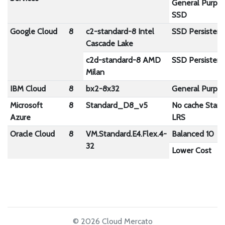
General Purpo
SSD
Google Cloud
8
c2-standard-8 Intel
SSD Persistent
Cascade Lake
c2d-standard-8 AMD
SSD Persistent
Milan
IBM Cloud
8
bx2-8x32
General Purpo
Microsoft
8
Standard_D8_v5
No cache Stan
Azure
LRS
Oracle Cloud
8
VM.Standard.E4.Flex.4-
Balanced 10
32
Lower Cost
© 2026 Cloud Mercato