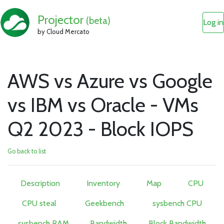
Projector
(beta)
Log in
by Cloud Mercato
AWS vs Azure vs Google
vs IBM vs Oracle - VMs
Q2 2023 - Block IOPS
Go back to list
Description
Inventory
Map
CPU
CPU steal
Geekbench
sysbench CPU
sysbench RAM
Bandwidth
Block Bandwidth