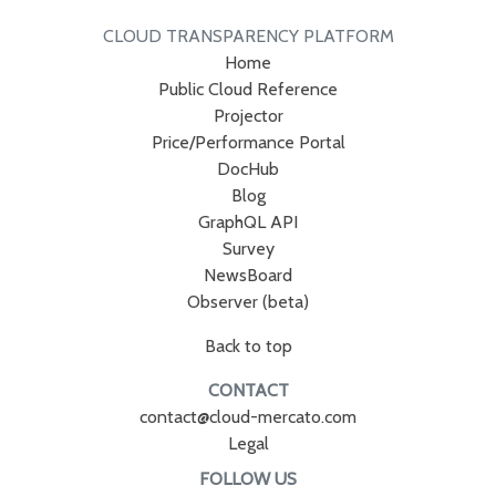
CLOUD TRANSPARENCY PLATFORM
Home
Public Cloud Reference
Projector
Price/Performance Portal
DocHub
Blog
GraphQL API
Survey
NewsBoard
Observer (beta)
Back to top
CONTACT
contact@cloud-mercato.com
Legal
FOLLOW US