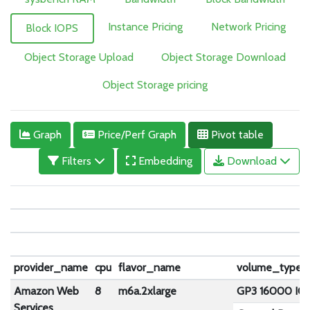
Instance Pricing
Network Pricing
Block IOPS
Object Storage Upload
Object Storage Download
Object Storage pricing
Graph
Price/Perf Graph
Pivot table
Filters
Embedding
Download
provider_name
cpu
flavor_name
volume_type
Amazon Web
8
m6a.2xlarge
GP3 16000 IO
Services