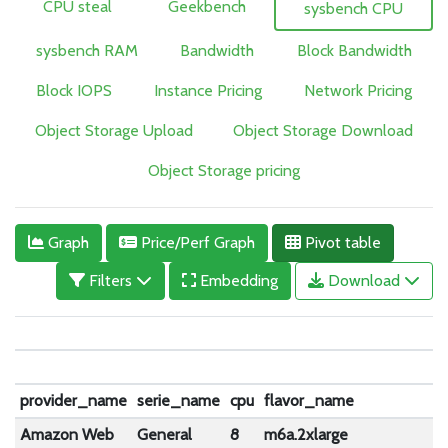
CPU steal
Geekbench
sysbench CPU
sysbench RAM
Bandwidth
Block Bandwidth
Block IOPS
Instance Pricing
Network Pricing
Object Storage Upload
Object Storage Download
Object Storage pricing
Graph
Price/Perf Graph
Pivot table
Filters
Embedding
Download
e
m
provider_name
serie_name
cpu
flavor_name
Amazon Web
General
8
m6a.2xlarge
1