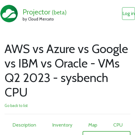
Projector
(beta)
Log in
by Cloud Mercato
AWS vs Azure vs Google
vs IBM vs Oracle - VMs
Q2 2023 - sysbench
CPU
Go back to list
Description
Inventory
Map
CPU