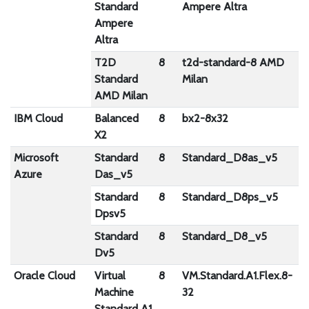
Standard
Ampere Altra
Ampere
Altra
T2D
8
t2d-standard-8 AMD
2
Standard
Milan
AMD Milan
IBM Cloud
Balanced
8
bx2-8x32
6
X2
Microsoft
Standard
8
Standard_D8as_v5
1
Azure
Das_v5
Standard
8
Standard_D8ps_v5
2
Dpsv5
Standard
8
Standard_D8_v5
9
Dv5
Oracle Cloud
Virtual
8
VM.Standard.A1.Flex.8-
2
Machine
32
Standard A1