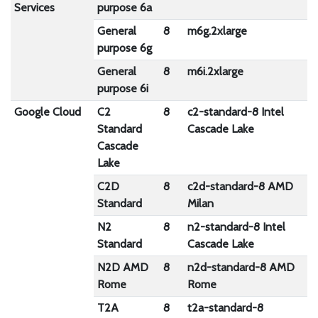
Services
purpose 6a
General
8
m6g.2xlarge
1
purpose 6g
General
8
m6i.2xlarge
9
purpose 6i
Google Cloud
C2
8
c2-standard-8 Intel
6
Standard
Cascade Lake
Cascade
Lake
C2D
8
c2d-standard-8 AMD
13
Standard
Milan
N2
8
n2-standard-8 Intel
5
Standard
Cascade Lake
N2D AMD
8
n2d-standard-8 AMD
47
Rome
Rome
T2A
8
t2a-standard-8
2