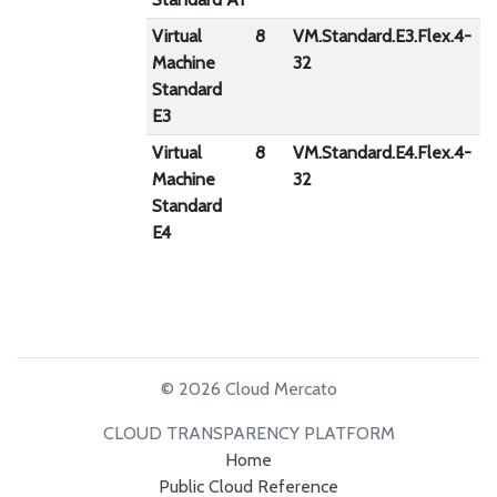
Virtual
8
VM.Standard.E3.Flex.4-
4
Machine
32
Standard
E3
Virtual
8
VM.Standard.E4.Flex.4-
1
Machine
32
Standard
E4
© 2026 Cloud Mercato
CLOUD TRANSPARENCY PLATFORM
Home
Public Cloud Reference