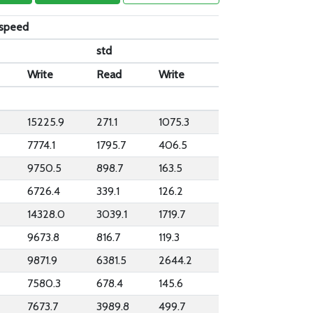
_speed
std
Write
Read
Write
15225.9
271.1
1075.3
7774.1
1795.7
406.5
9750.5
898.7
163.5
6726.4
339.1
126.2
14328.0
3039.1
1719.7
9673.8
816.7
119.3
9871.9
6381.5
2644.2
7580.3
678.4
145.6
7673.7
3989.8
499.7