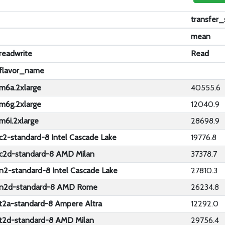
transfer
mean
readwrite
Read
flavor_name
m6a.2xlarge
40555.6
m6g.2xlarge
12040.9
m6i.2xlarge
28698.9
c2-standard-8 Intel Cascade Lake
19776.8
c2d-standard-8 AMD Milan
37378.7
n2-standard-8 Intel Cascade Lake
27810.3
n2d-standard-8 AMD Rome
26234.8
t2a-standard-8 Ampere Altra
12292.0
t2d-standard-8 AMD Milan
29756.4