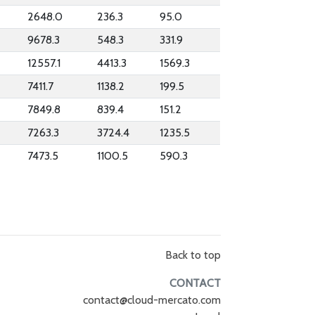
2648.0
236.3
95.0
9678.3
548.3
331.9
12557.1
4413.3
1569.3
7411.7
1138.2
199.5
7849.8
839.4
151.2
7263.3
3724.4
1235.5
7473.5
1100.5
590.3
Back to top
CONTACT
contact@cloud-mercato.com