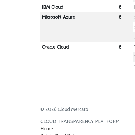
IBM Cloud
8
Microsoft Azure
8
Oracle Cloud
8
© 2026 Cloud Mercato
CLOUD TRANSPARENCY PLATFORM
Home