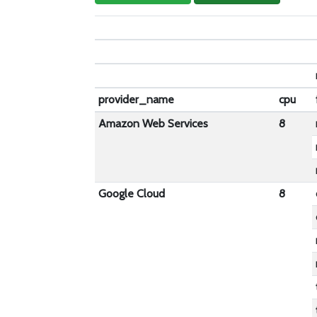
provider_name
cpu
Amazon Web Services
8
Google Cloud
8