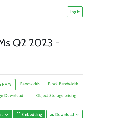
Log in
VMs Q2 2023 -
Bandwidth
Block Bandwidth
h RAM
age Download
Object Storage pricing
ers
Embedding
Download