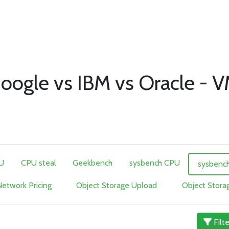
oogle vs IBM vs Oracle - 
U
CPU steal
Geekbench
sysbench CPU
sysbenc
etwork Pricing
Object Storage Upload
Object Stor
Filt