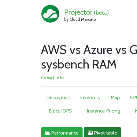
Projector
(beta)
by Cloud Mercato
AWS vs Azure vs G
sysbench RAM
Go back to list
Description
Inventory
Map
CP
Block IOPS
Instance Pricing
N
Performance
Pivot table