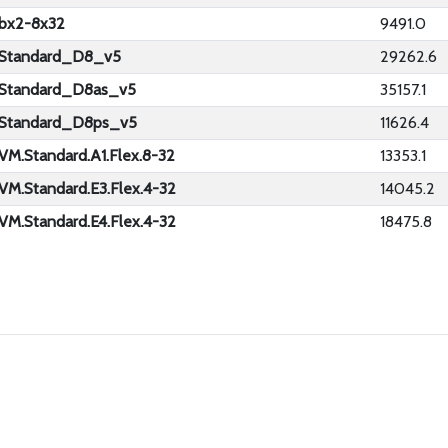
bx2-8x32
9491.0
Standard_D8_v5
29262.6
Standard_D8as_v5
35157.1
Standard_D8ps_v5
11626.4
VM.Standard.A1.Flex.8-32
13353.1
VM.Standard.E3.Flex.4-32
14045.2
VM.Standard.E4.Flex.4-32
18475.8