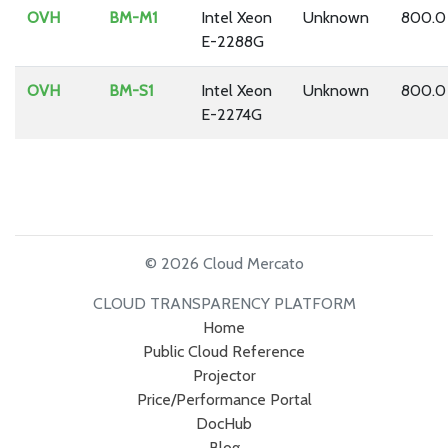
OVH
BM-M1
Intel Xeon
Unknown
800.0
E-2288G
OVH
BM-S1
Intel Xeon
Unknown
800.0
E-2274G
© 2026 Cloud Mercato
CLOUD TRANSPARENCY PLATFORM
Home
Public Cloud Reference
Projector
Price/Performance Portal
DocHub
Blog