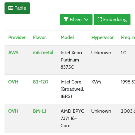
Table
Filters
Embedding
Provider
Flavor
Model
Hypervisor
Freq. 
AWS
m6i.metal
Intel Xeon
Unknown
1.0
Platinum
8375C
OVH
B2-120
Intel Core
KVM
1995.3
(Broadwell,
IBRS)
OVH
BM-L1
AMD EPYC
Unknown
2003.
7371 16-
Core