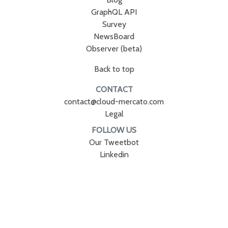
GraphQL API
Survey
NewsBoard
Observer (beta)
Back to top
CONTACT
contact@cloud-mercato.com
Legal
FOLLOW US
Our Tweetbot
Linkedin