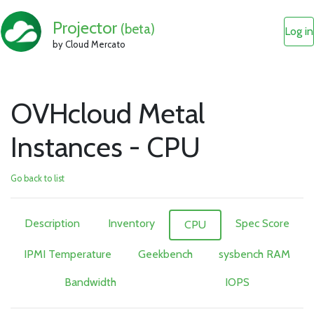
Projector
(beta)
Log in
by Cloud Mercato
OVHcloud Metal
Instances - CPU
Go back to list
Description
Inventory
Spec Score
CPU
IPMI Temperature
Geekbench
sysbench RAM
Bandwidth
IOPS