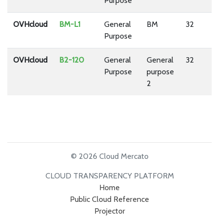
Purpose
OVHcloud
BM-L1
General
BM
32
1
Purpose
OVHcloud
B2-120
General
General
32
1
Purpose
purpose
2
© 2026 Cloud Mercato
CLOUD TRANSPARENCY PLATFORM
Home
Public Cloud Reference
Projector