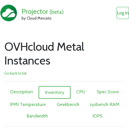
Projector
(beta)
Log in
by Cloud Mercato
OVHcloud Metal
Instances
Go back to list
Description
CPU
Spec Score
Inventory
IPMI Temperature
Geekbench
sysbench RAM
Bandwidth
IOPS