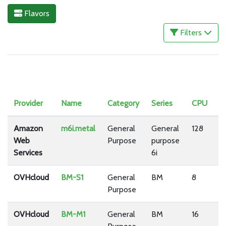
Flavors
Filters
Provider
Name
Category
Series
CPU
R
Amazon
m6i.metal
General
General
128
5
Web
Purpose
purpose
Services
6i
OVHcloud
BM-S1
General
BM
8
3
Purpose
OVHcloud
BM-M1
General
BM
16
6